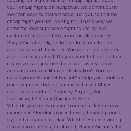
Looking for a great deal on cheap flights? Book
your cheap flights on BudgetAir. We continuously
look for ways to make it easier for you to find the
cheap flight you are looking for. That's why we
show the lowest possible flight found by our
customers in the last 48 hours on all countries.
BudgetAir offers flights to hundreds of different
airports around the world. You can choose which
airport suits you best. Do you want to be close to a
city or will you just use the airport as a stopover
and carry on to a different destination? You can
decide yourself and let BudgetAir help you. Look for
our low priced flights from major United States'
airports, like John F Kennedy Airport, San
Francisco, LAX, and Chicago O'Hare.
What do you really require from a holiday or travel
experience? Exciting places to visit, tempting food to
try, and a chance to relax. Whether you are visiting
family across states, or abroad, BudgetAir finds the