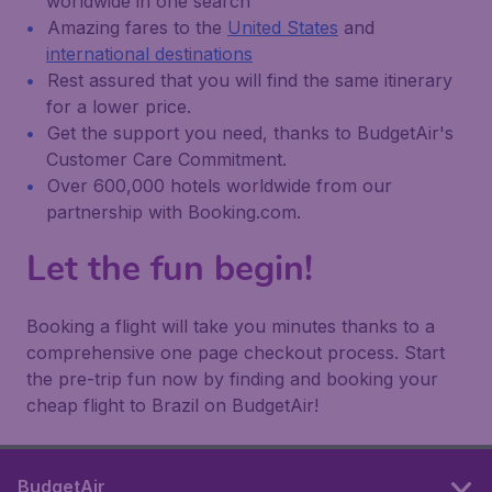
worldwide in one search
Amazing fares to the
United States
and
international destinations
Rest assured that you will find the same itinerary
for a lower price.
Get the support you need, thanks to BudgetAir's
Customer Care Commitment.
Over 600,000 hotels worldwide from our
partnership with Booking.com.
Let the fun begin!
Booking a flight will take you minutes thanks to a
comprehensive one page checkout process. Start
the pre-trip fun now by finding and booking your
cheap flight to Brazil on BudgetAir!
BudgetAir