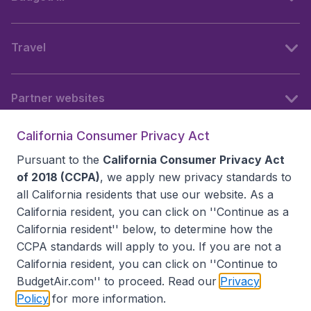
Travel
Partner websites
California Consumer Privacy Act
Follow BudgetAir
Pursuant to the
California Consumer Privacy Act
of 2018 (CCPA)
, we apply new privacy standards to
all
California residents
that use our website. As a
California resident, you can click on ''Continue as a
California resident'' below, to determine how the
CCPA standards will apply to you. If you are not a
California resident, you can click on ''Continue to
BudgetAir.com'' to proceed. Read our
Privacy
Policy
for more information.
Accessibility statement
Terms & Conditions