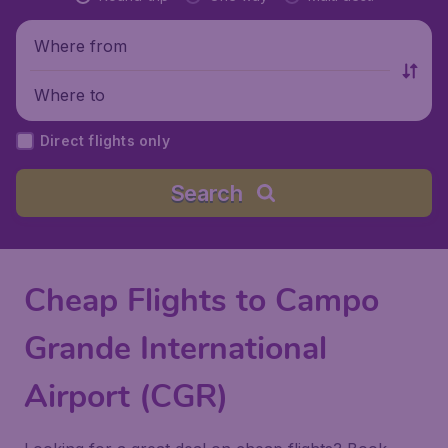
Where from
Where to
Direct flights only
Search
Cheap Flights to Campo
Grande International
Airport (CGR)