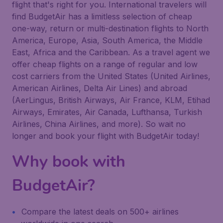
flight that's right for you. International travelers will
find BudgetAir has a limitless selection of cheap
one-way, return or multi-destination flights to North
America, Europe, Asia, South America, the Middle
East, Africa and the Caribbean. As a travel agent we
offer cheap flights on a range of regular and low
cost carriers from the United States (United Airlines,
American Airlines, Delta Air Lines) and abroad
(AerLingus, British Airways, Air France, KLM, Etihad
Airways, Emirates, Air Canada, Lufthansa, Turkish
Airlines, China Airlines, and more). So wait no
longer and book your flight with BudgetAir today!
Why book with
BudgetAir?
Compare the latest deals on 500+ airlines