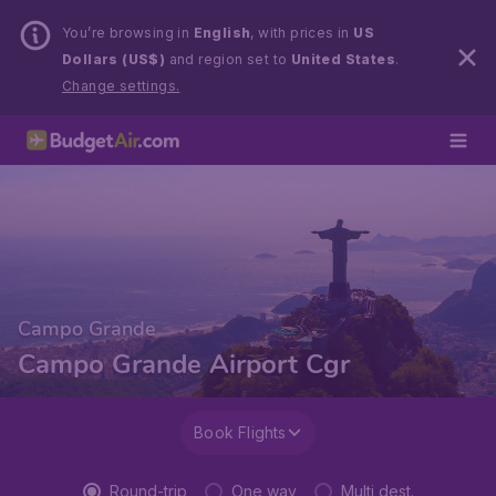
You’re browsing in
English
, with prices in
US
Dollars (US$)
and region set to
United States
.
Change settings.
Campo Grande
Campo Grande Airport Cgr
Book Flights
Round-trip
One way
Multi dest.