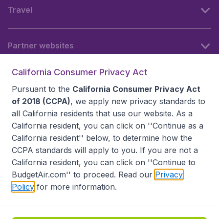
Travel
Partner websites
California Consumer Privacy Act
Follow BudgetAir
Pursuant to the
California Consumer Privacy Act
of 2018 (CCPA)
, we apply new privacy standards to
all
California residents
that use our website. As a
California resident, you can click on ''Continue as a
California resident'' below, to determine how the
CCPA standards will apply to you. If you are not a
California resident, you can click on ''Continue to
BudgetAir.com'' to proceed. Read our
Privacy
Policy
for more information.
Accessibility statement
Terms & Conditions
Disclaimer
Privacy
Do Not Sell My Data
California Seller of Travel CST 2144336-70, Copyright ©