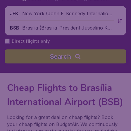
New York (John F. Kennedy Internationa
JFK
l Airport), United States
Brasilia (Brasilia–President Juscelino Kubi
BSB
tschek International Airport), Brazil
Direct flights only
Search
Cheap Flights to Brasília
International Airport (BSB)
Looking for a great deal on cheap flights? Book
your cheap flights on BudgetAir. We continuously