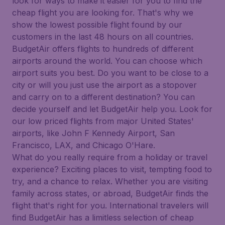
look for ways to make it easier for you to find the
cheap flight you are looking for. That's why we
show the lowest possible flight found by our
customers in the last 48 hours on all countries.
BudgetAir offers flights to hundreds of different
airports around the world. You can choose which
airport suits you best. Do you want to be close to a
city or will you just use the airport as a stopover
and carry on to a different destination? You can
decide yourself and let BudgetAir help you. Look for
our low priced flights from major United States'
airports, like John F Kennedy Airport, San
Francisco, LAX, and Chicago O'Hare.
What do you really require from a holiday or travel
experience? Exciting places to visit, tempting food to
try, and a chance to relax. Whether you are visiting
family across states, or abroad, BudgetAir finds the
flight that's right for you. International travelers will
find BudgetAir has a limitless selection of cheap