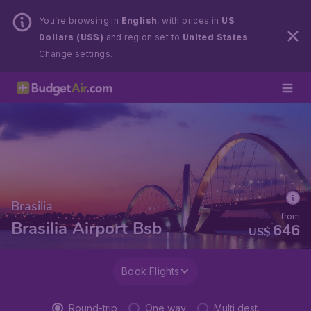
You’re browsing in
English
, with prices in
US
Dollars (US$)
and region set to
United States
.
Change settings.
Brasilia
from
Brasilia Airport Bsb
646
US$
Book Flights
Round-trip
One way
Multi dest.