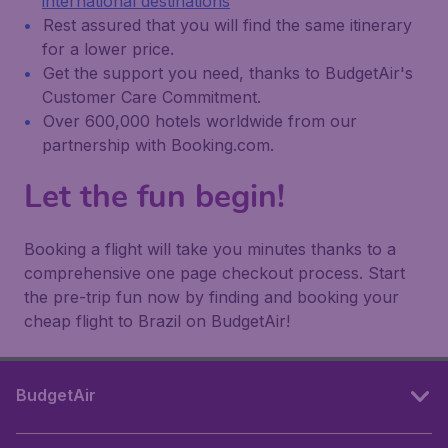
international destinations
Rest assured that you will find the same itinerary
for a lower price.
Get the support you need, thanks to BudgetAir's
Customer Care Commitment.
Over 600,000 hotels worldwide from our
partnership with Booking.com.
Let the fun begin!
Booking a flight will take you minutes thanks to a
comprehensive one page checkout process. Start
the pre-trip fun now by finding and booking your
cheap flight to Brazil on BudgetAir!
BudgetAir