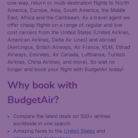
one-way, return or multi-destination flights to North
America, Europe, Asia, South America, the Middle
East, Africa and the Caribbean. As a travel agent we
offer cheap flights on a range of regular and low
cost carriers from the United States (United Airlines,
American Airlines, Delta Air Lines) and abroad
(AerLingus, British Airways, Air France, KLM, Etihad
Airways, Emirates, Air Canada, Lufthansa, Turkish
Airlines, China Airlines, and more). So wait no
longer and book your flight with BudgetAir today!
Why book with
BudgetAir?
Compare the latest deals on 500+ airlines
worldwide in one search
Amazing fares to the
United States
and