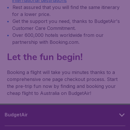
international destinations
Rest assured that you will find the same itinerary
for a lower price.
Get the support you need, thanks to BudgetAir's
Customer Care Commitment.
Over 600,000 hotels worldwide from our
partnership with Booking.com.
Let the fun begin!
Booking a flight will take you minutes thanks to a
comprehensive one page checkout process. Start
the pre-trip fun now by finding and booking your
cheap flight to Australia on BudgetAir!
BudgetAir