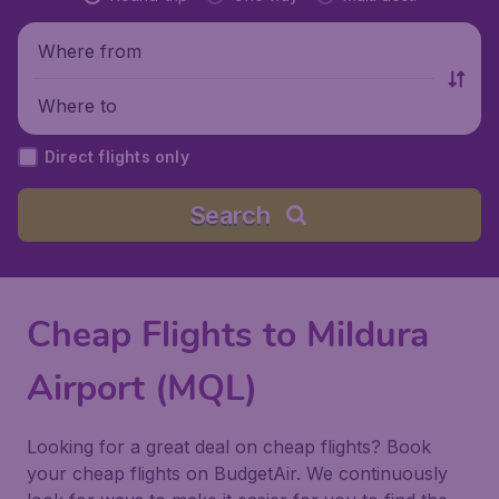
Where from
Where to
Direct flights only
Search
Cheap Flights to Mildura
Airport (MQL)
Looking for a great deal on cheap flights? Book
your cheap flights on BudgetAir. We continuously