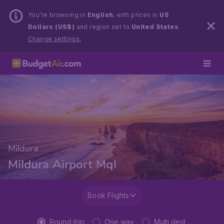
You’re browsing in
English
, with prices in
US
Dollars (US$)
and region set to
United States
.
Change settings.
Mildura
Mildura Airport Mql
Book Flights
Round-trip
One way
Multi dest.