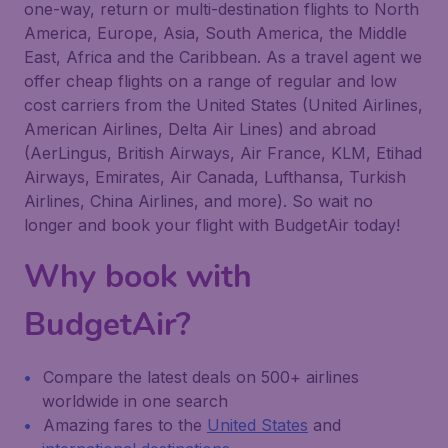
one-way, return or multi-destination flights to North
America, Europe, Asia, South America, the Middle
East, Africa and the Caribbean. As a travel agent we
offer cheap flights on a range of regular and low
cost carriers from the United States (United Airlines,
American Airlines, Delta Air Lines) and abroad
(AerLingus, British Airways, Air France, KLM, Etihad
Airways, Emirates, Air Canada, Lufthansa, Turkish
Airlines, China Airlines, and more). So wait no
longer and book your flight with BudgetAir today!
Why book with
BudgetAir?
Compare the latest deals on 500+ airlines
worldwide in one search
Amazing fares to the
United States
and