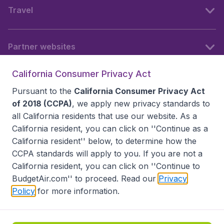
Travel
Partner websites
California Consumer Privacy Act
Follow BudgetAir
Pursuant to the
California Consumer Privacy Act
of 2018 (CCPA)
, we apply new privacy standards to
all
California residents
that use our website. As a
California resident, you can click on ''Continue as a
California resident'' below, to determine how the
CCPA standards will apply to you. If you are not a
California resident, you can click on ''Continue to
BudgetAir.com'' to proceed. Read our
Privacy
Policy
for more information.
Accessibility statement
Terms & Conditions
Disclaimer
Privacy
Do Not Sell My Data
California Seller of Travel CST 2144336-70, Copyright ©