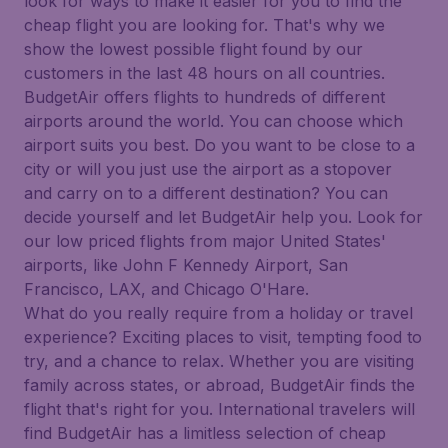
look for ways to make it easier for you to find the
cheap flight you are looking for. That's why we
show the lowest possible flight found by our
customers in the last 48 hours on all countries.
BudgetAir offers flights to hundreds of different
airports around the world. You can choose which
airport suits you best. Do you want to be close to a
city or will you just use the airport as a stopover
and carry on to a different destination? You can
decide yourself and let BudgetAir help you. Look for
our low priced flights from major United States'
airports, like John F Kennedy Airport, San
Francisco, LAX, and Chicago O'Hare.
What do you really require from a holiday or travel
experience? Exciting places to visit, tempting food to
try, and a chance to relax. Whether you are visiting
family across states, or abroad, BudgetAir finds the
flight that's right for you. International travelers will
find BudgetAir has a limitless selection of cheap