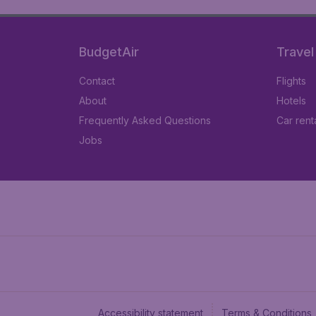
BudgetAir
Travel
Contact
Flights
About
Hotels
Frequently Asked Questions
Car rent
Jobs
Accessibility statement
Terms & Conditions