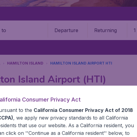
Departure
Returning
1
o
A
HAMILTON ISLAND
HAMILTON ISLAND AIRPORT HTI
ton Island Airport (HTI)
Book your cheap flights on BudgetAir. We continuously look 
alifornia Consumer Privacy Act
 why we show the lowest possible flight found by our custom
ursuant to the
California Consumer Privacy Act of 2018
erent airports around the world. You can choose which airp
 a stopover and carry on to a different destination? You can
CCPA)
, we apply new privacy standards to all
California
United States' airports, like John F Kennedy Airport, San 
esidents
that use our website. As a California resident, you
 travel experience? Exciting places to visit, tempting food
an click on ''Continue as a California resident'' below, to