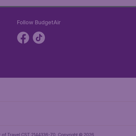
Follow BudgetAir
ler of Travel CST 2144336-70, Copyright © 2026