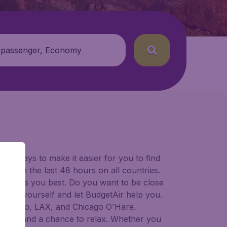
 passenger, Economy
for ways to make it easier for you to find
ers in the last 48 hours on all countries.
ort suits you best. Do you want to be close
 decide yourself and let BudgetAir help you.
Francisco, LAX, and Chicago O'Hare.
 to try, and a chance to relax. Whether you