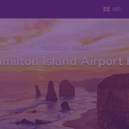
USD
Hamilton Island
milton Island Airport 