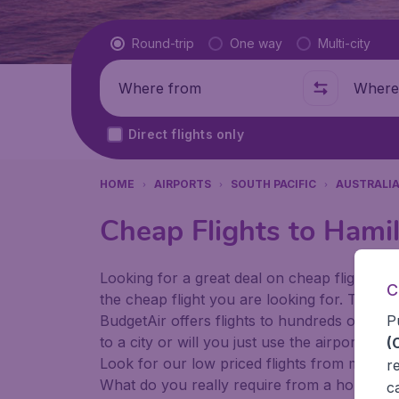
Flight type
Round-trip
One way
Multi-city
Where from
Where t
Direct flights only
HOME
AIRPORTS
SOUTH PACIFIC
AUSTRALI
Cheap Flights to Hamil
Looking for a great deal on cheap flights? 
C
the cheap flight you are looking for. That's
P
BudgetAir offers flights to hundreds of diff
to a city or will you just use the airport as
(
Look for our low priced flights from major 
r
What do you really require from a holiday or
c