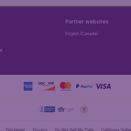
Partner websites
English (Canada)
al
Disclaimer
Privacy
Do Not Sell My Data
California Sel