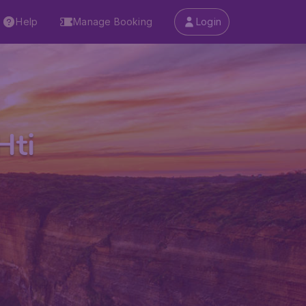
Help
Manage Booking
Login
Hti