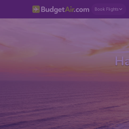
Book Flights
Ha