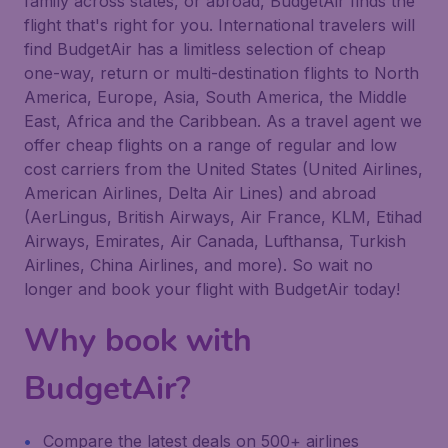
family across states, or abroad, BudgetAir finds the
flight that's right for you. International travelers will
find BudgetAir has a limitless selection of cheap
one-way, return or multi-destination flights to North
America, Europe, Asia, South America, the Middle
East, Africa and the Caribbean. As a travel agent we
offer cheap flights on a range of regular and low
cost carriers from the United States (United Airlines,
American Airlines, Delta Air Lines) and abroad
(AerLingus, British Airways, Air France, KLM, Etihad
Airways, Emirates, Air Canada, Lufthansa, Turkish
Airlines, China Airlines, and more). So wait no
longer and book your flight with BudgetAir today!
Why book with
BudgetAir?
Compare the latest deals on 500+ airlines