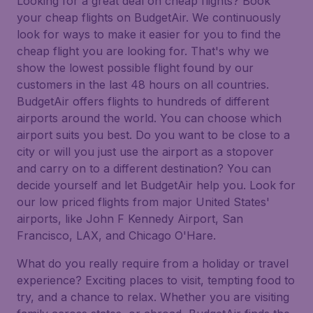
Looking for a great deal on cheap flights? Book
your cheap flights on BudgetAir. We continuously
look for ways to make it easier for you to find the
cheap flight you are looking for. That's why we
show the lowest possible flight found by our
customers in the last 48 hours on all countries.
BudgetAir offers flights to hundreds of different
airports around the world. You can choose which
airport suits you best. Do you want to be close to a
city or will you just use the airport as a stopover
and carry on to a different destination? You can
decide yourself and let BudgetAir help you. Look for
our low priced flights from major United States'
airports, like John F Kennedy Airport, San
Francisco, LAX, and Chicago O'Hare.
What do you really require from a holiday or travel
experience? Exciting places to visit, tempting food to
try, and a chance to relax. Whether you are visiting