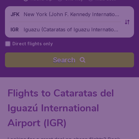
New York (John F. Kennedy Internationa
JFK
l Airport), United States
Iguazu (Cataratas of Iguazu International
IGR
Airport), Argentina
Direct flights only
Search
Flights to Cataratas del
Iguazú International
Airport (IGR)