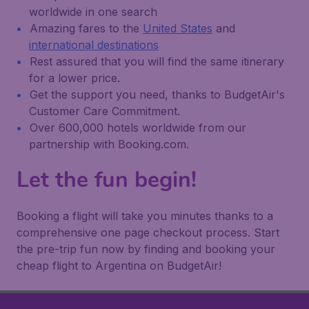
worldwide in one search
Amazing fares to the
United States
and
international destinations
Rest assured that you will find the same itinerary
for a lower price.
Get the support you need, thanks to BudgetAir's
Customer Care Commitment.
Over 600,000 hotels worldwide from our
partnership with Booking.com.
Let the fun begin!
Booking a flight will take you minutes thanks to a
comprehensive one page checkout process. Start
the pre-trip fun now by finding and booking your
cheap flight to Argentina on BudgetAir!