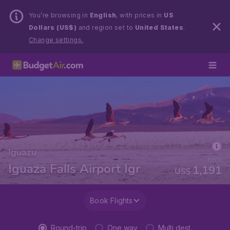
You’re browsing in
English
, with prices in
US
Dollars (US$)
and region set to
United States
.
Change settings.
Iguazu
from
Iguaza Falls Airport Igr
1,191
US$
Book Flights
Round-trip
One way
Multi dest.