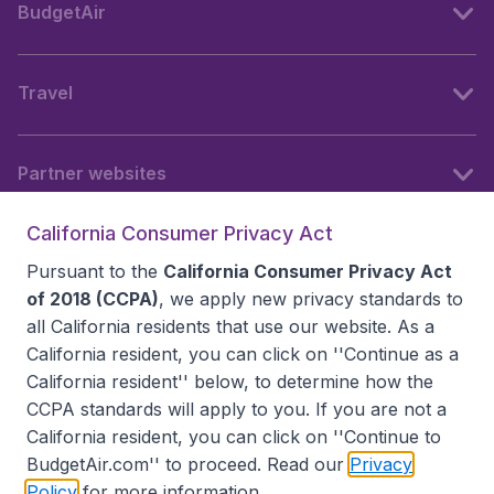
BudgetAir
Travel
Partner websites
California Consumer Privacy Act
Follow BudgetAir
Pursuant to the
California Consumer Privacy Act
of 2018 (CCPA)
, we apply new privacy standards to
all
California residents
that use our website. As a
California resident, you can click on ''Continue as a
California resident'' below, to determine how the
CCPA standards will apply to you. If you are not a
California resident, you can click on ''Continue to
BudgetAir.com'' to proceed. Read our
Privacy
Policy
for more information.