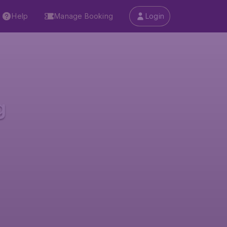
Help
Manage Booking
Login
g