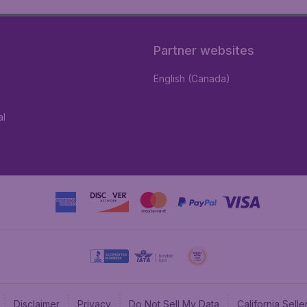
Partner websites
English (Canada)
al
Disclaimer
Privacy
Do Not Sell My Data
California Sel