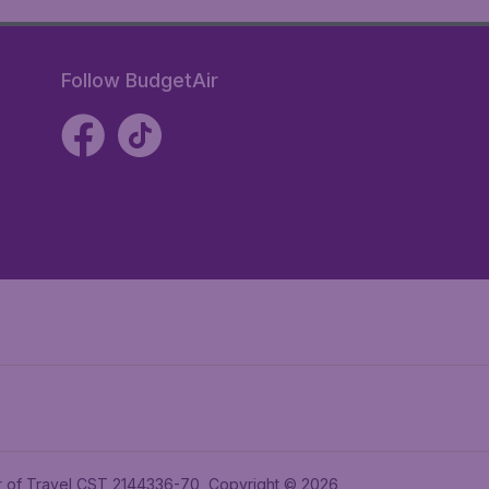
Follow BudgetAir
ler of Travel CST 2144336-70, Copyright © 2026