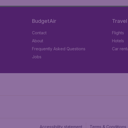
BudgetAir
Travel
Contact
Flights
About
Hotels
Frequently Asked Questions
Car rent
Jobs
Accessibility statement
Terms & Conditions