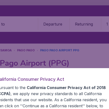
Departure
Returning
1
o
 SAMOA
PAGO PAGO
PAGO PAGO AIRPORT PPG
 Pago Airport (PPG)
Book your cheap flights on BudgetAir. We continuously look 
alifornia Consumer Privacy Act
 why we show the lowest possible flight found by our custom
ursuant to the
California Consumer Privacy Act of 2018
erent airports around the world. You can choose which airp
 a stopover and carry on to a different destination? You can
CCPA)
, we apply new privacy standards to all
California
United States' airports, like John F Kennedy Airport, San 
esidents
that use our website. As a California resident, you
 travel experience? Exciting places to visit, tempting food
an click on ''Continue as a California resident'' below, to