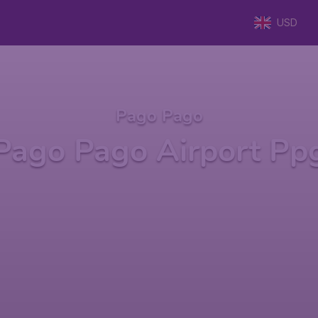
USD
Pago Pago
Pago Pago Airport Pp