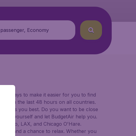
 passenger, Economy
for ways to make it easier for you to find
ers in the last 48 hours on all countries.
ort suits you best. Do you want to be close
 decide yourself and let BudgetAir help you.
Francisco, LAX, and Chicago O'Hare.
 to try, and a chance to relax. Whether you