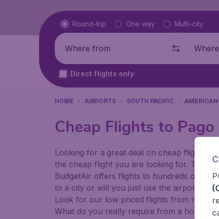
Flight type
Round-trip
One way
Multi-city
Where from
Where t
Direct flights only
HOME
AIRPORTS
SOUTH PACIFIC
AMERICAN
Cheap Flights to Pago
Looking for a great deal on cheap flights? 
C
the cheap flight you are looking for. That's
P
BudgetAir offers flights to hundreds of diff
to a city or will you just use the airport as
(
Look for our low priced flights from major 
r
What do you really require from a holiday or
c