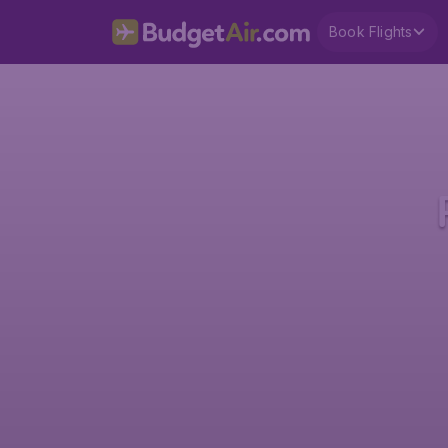
Book Flights