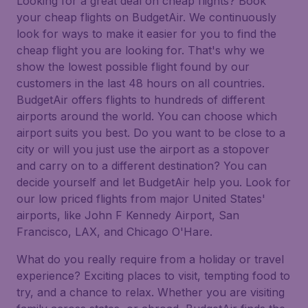
Looking for a great deal on cheap flights? Book
your cheap flights on BudgetAir. We continuously
look for ways to make it easier for you to find the
cheap flight you are looking for. That's why we
show the lowest possible flight found by our
customers in the last 48 hours on all countries.
BudgetAir offers flights to hundreds of different
airports around the world. You can choose which
airport suits you best. Do you want to be close to a
city or will you just use the airport as a stopover
and carry on to a different destination? You can
decide yourself and let BudgetAir help you. Look for
our low priced flights from major United States'
airports, like John F Kennedy Airport, San
Francisco, LAX, and Chicago O'Hare.
What do you really require from a holiday or travel
experience? Exciting places to visit, tempting food to
try, and a chance to relax. Whether you are visiting