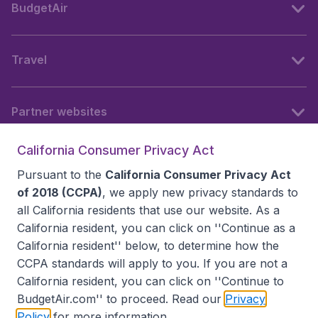
BudgetAir
Travel
Partner websites
California Consumer Privacy Act
Follow BudgetAir
Pursuant to the
California Consumer Privacy Act
of 2018 (CCPA)
, we apply new privacy standards to
all
California residents
that use our website. As a
California resident, you can click on ''Continue as a
California resident'' below, to determine how the
CCPA standards will apply to you. If you are not a
California resident, you can click on ''Continue to
BudgetAir.com'' to proceed. Read our
Privacy
Policy
for more information.