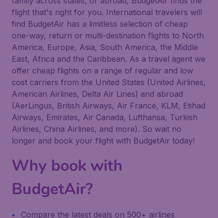
family across states, or abroad, BudgetAir finds the
flight that's right for you. International travelers will
find BudgetAir has a limitless selection of cheap
one-way, return or multi-destination flights to North
America, Europe, Asia, South America, the Middle
East, Africa and the Caribbean. As a travel agent we
offer cheap flights on a range of regular and low
cost carriers from the United States (United Airlines,
American Airlines, Delta Air Lines) and abroad
(AerLingus, British Airways, Air France, KLM, Etihad
Airways, Emirates, Air Canada, Lufthansa, Turkish
Airlines, China Airlines, and more). So wait no
longer and book your flight with BudgetAir today!
Why book with
BudgetAir?
Compare the latest deals on 500+ airlines