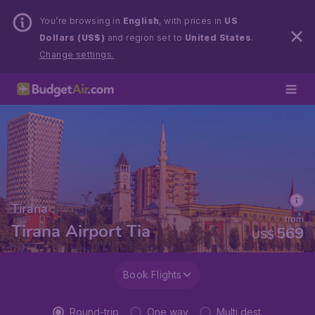
You’re browsing in
English
, with prices in
US
Dollars (US$)
and region set to
United States
.
Change settings.
Tirana
from
Tirana Airport Tia
569
US$
Book Flights
Round-trip
One way
Multi dest.