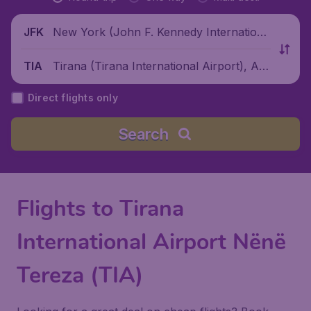
New York (John F. Kennedy Internationa
JFK
l Airport), United States
Tirana (Tirana International Airport), Alb
TIA
ania
Direct flights only
Search
Flights to Tirana
International Airport Nënë
Tereza (TIA)