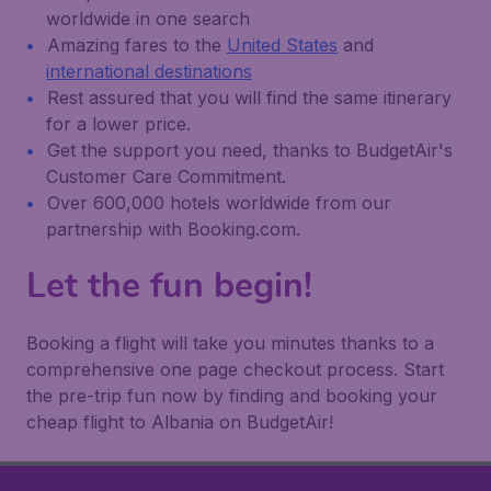
worldwide in one search
Amazing fares to the
United States
and
international destinations
Rest assured that you will find the same itinerary
for a lower price.
Get the support you need, thanks to BudgetAir's
Customer Care Commitment.
Over 600,000 hotels worldwide from our
partnership with Booking.com.
Let the fun begin!
Booking a flight will take you minutes thanks to a
comprehensive one page checkout process. Start
the pre-trip fun now by finding and booking your
cheap flight to Albania on BudgetAir!