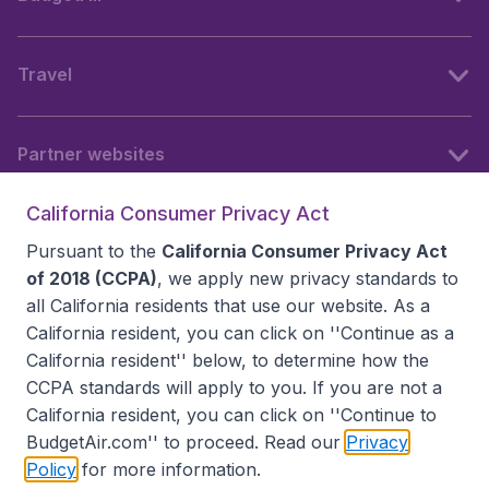
Travel
Partner websites
California Consumer Privacy Act
Follow BudgetAir
Pursuant to the
California Consumer Privacy Act
of 2018 (CCPA)
, we apply new privacy standards to
all
California residents
that use our website. As a
California resident, you can click on ''Continue as a
California resident'' below, to determine how the
CCPA standards will apply to you. If you are not a
California resident, you can click on ''Continue to
BudgetAir.com'' to proceed. Read our
Privacy
Policy
for more information.
Accessibility statement
Terms & Conditions