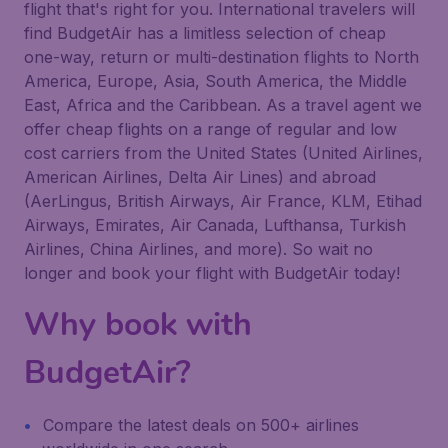
flight that's right for you. International travelers will
find BudgetAir has a limitless selection of cheap
one-way, return or multi-destination flights to North
America, Europe, Asia, South America, the Middle
East, Africa and the Caribbean. As a travel agent we
offer cheap flights on a range of regular and low
cost carriers from the United States (United Airlines,
American Airlines, Delta Air Lines) and abroad
(AerLingus, British Airways, Air France, KLM, Etihad
Airways, Emirates, Air Canada, Lufthansa, Turkish
Airlines, China Airlines, and more). So wait no
longer and book your flight with BudgetAir today!
Why book with
BudgetAir?
Compare the latest deals on 500+ airlines