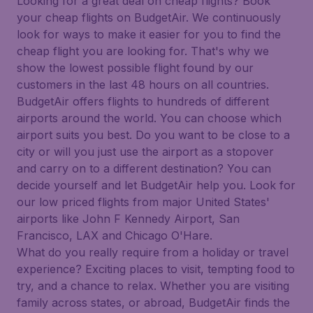
Looking for a great deal on cheap flights? Book
your cheap flights on BudgetAir. We continuously
look for ways to make it easier for you to find the
cheap flight you are looking for. That's why we
show the lowest possible flight found by our
customers in the last 48 hours on all countries.
BudgetAir offers flights to hundreds of different
airports around the world. You can choose which
airport suits you best. Do you want to be close to a
city or will you just use the airport as a stopover
and carry on to a different destination? You can
decide yourself and let BudgetAir help you. Look for
our low priced flights from major United States'
airports like John F Kennedy Airport, San
Francisco, LAX and Chicago O'Hare.
What do you really require from a holiday or travel
experience? Exciting places to visit, tempting food to
try, and a chance to relax. Whether you are visiting
family across states, or abroad, BudgetAir finds the