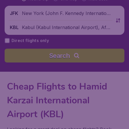
New York (John F. Kennedy Internationa
JFK
l Airport), United States
Kabul (Kabul International Airport), Afgh
KBL
anistan
Direct flights only
Search
Cheap Flights to Hamid
Karzai International
Airport (KBL)