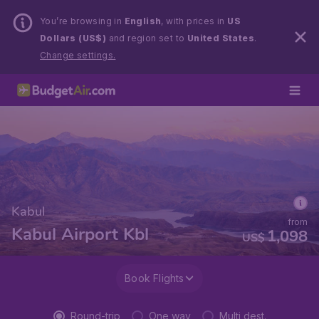
You’re browsing in
English
, with prices in
US
Dollars (US$)
and region set to
United States
.
Change settings.
Kabul
from
Kabul Airport Kbl
1,098
US$
Book Flights
Round-trip
One way
Multi dest.