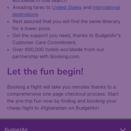
worldwide in one search
Amazing fares to
United States
and
international
destinations
Rest assured that you will find the same itinerary
for a lower price.
Get the support you need, thanks to BudgetAir's
Customer Care Commitment.
Over 600,000 hotels worldwide from our
partnership with Booking.com.
Let the fun begin!
Booking a flight will take you minutes thanks to a
comprehensive one page checkout process. Start
the pre-trip fun now by finding and booking your
cheap flight to Afghanistan on BudgetAir!
BudgetAir