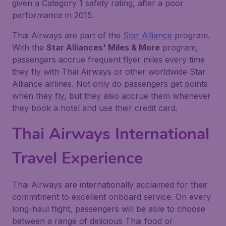
given a Category 1 safety rating, after a poor
performance in 2015.
Thai Airways are part of the
Star Alliance
program.
With the
Star Alliances' Miles & More
program,
passengers accrue frequent flyer miles every time
they fly with Thai Airways or other worldwide Star
Alliance airlines. Not only do passengers get points
when they fly, but they also accrue them whenever
they book a hotel and use their credit card.
Thai Airways International
Travel Experience
Thai Airways are internationally acclaimed for their
commitment to excellent onboard service. On every
long-haul flight, passengers will be able to choose
between a range of delicious Thai food or