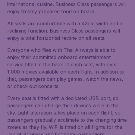
international cuisine. Business Class passengers will
enjoy freshly prepared food on board.
All seats are comfortable with a 43cm width and a
reclining function. Business Class passengers will
enjoy a total horizontal recline on all seats.
Everyone who flies with Thai Airways is able to
enjoy their committed onboard entertainment
service fitted in the back of each seat, with over
1,000 movies available on each flight. In addition to
that, passengers can play games, watch the news,
or check out concerts.
Every seat is fitted with a dedicated USB port, so
passengers can charge their devices while in the
sky. Light-alteration takes place on each flight, so
passengers gradually acclimate to the changing time
zones as they fly. WiFi is fitted on all flights for the
use of Business and Economy passengers.