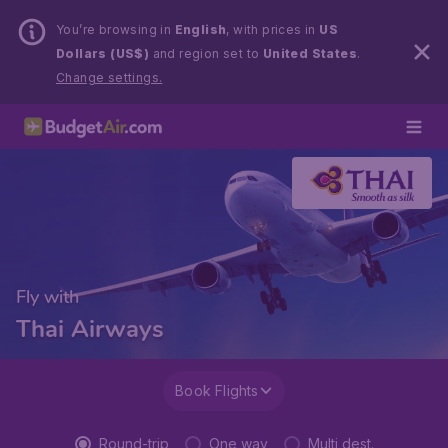
You’re browsing in
English
, with prices in
US
Dollars (US$)
and region set to
United States
.
Change settings.
Fly with
Thai Airways
Book Flights
Round-trip
One way
Multi dest.