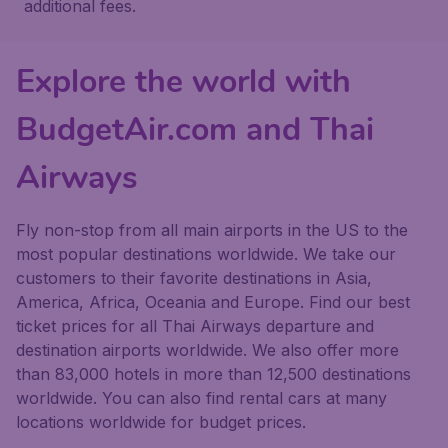
additional fees.
Explore the world with
BudgetAir.com and Thai
Airways
Fly non-stop from all main airports in the US to the
most popular destinations worldwide. We take our
customers to their favorite destinations in Asia,
America, Africa, Oceania and Europe. Find our best
ticket prices for all Thai Airways departure and
destination airports worldwide. We also offer more
than 83,000 hotels in more than 12,500 destinations
worldwide. You can also find rental cars at many
locations worldwide for budget prices.