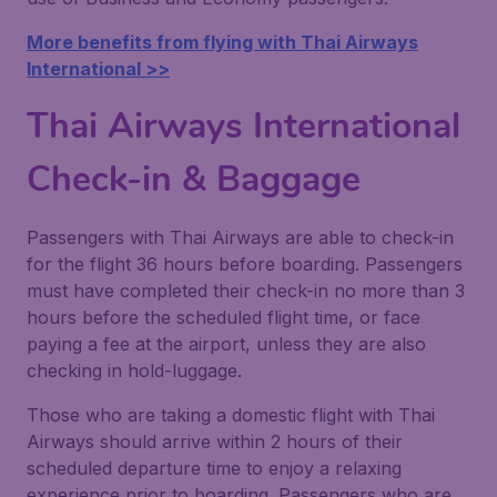
More benefits from flying with Thai Airways
International >>
Thai Airways International
Check-in & Baggage
Passengers with Thai Airways are able to check-in
for the flight 36 hours before boarding. Passengers
must have completed their check-in no more than 3
hours before the scheduled flight time, or face
paying a fee at the airport, unless they are also
checking in hold-luggage.
Those who are taking a domestic flight with Thai
Airways should arrive within 2 hours of their
scheduled departure time to enjoy a relaxing
experience prior to boarding. Passengers who are