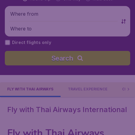
Where from
Where to
Direct flights only
Search
FLY WITH THAI AIRWAYS
TRAVEL EXPERIENCE
CHECK
Fly with Thai Airways International
Fly with Thai Airways