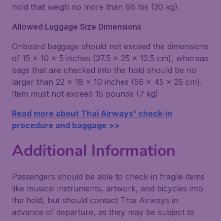
hold that weigh no more than 66 lbs (30 kg).
Allowed Luggage Size Dimensions
Onboard baggage should not exceed the dimensions
of 15 x 10 x 5 inches (37.5 x 25 x 12.5 cm), whereas
bags that are checked into the hold should be no
larger than 22 x 18 x 10 inches (56 x 45 x 25 cm).
Item must not exceed 15 pounds (7 kg)
Read more about Thai Airways' check-in
procedure and baggage >>
Additional Information
Passengers should be able to check-in fragile items
like musical instruments, artwork, and bicycles into
the hold, but should contact Thai Airways in
advance of departure, as they may be subject to