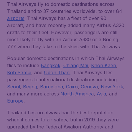
Thai Airways fly to domestic destinations across
Thailand and to 37 countries worldwide, to over 84
airports
. Thai Airways has a fleet of over 90
aircraft, and have recently added many Airbus A320
crafts to their fleet. However, passengers are still
most likely to fly with an Airbus A330 or a Boeing
777 when they take to the skies with Thai Airways.
Popular domestic destinations in which Thai Airways
flies to include
Bangkok
,
Chiang Mai
,
Khon Kaen
,
Koh Samui
, and
Udon Thani
. Thai Airways flies
passengers to international destinations including
Seoul
,
Beijing
,
Barcelona
,
Cairo
,
Geneva
,
New York
,
and many more across
North America
,
Asia
, and
Europe
.
Thailand has no always had the best reputation
when it comes to air safety, but in 2019 they were
upgraded by the Federal Aviation Authority and