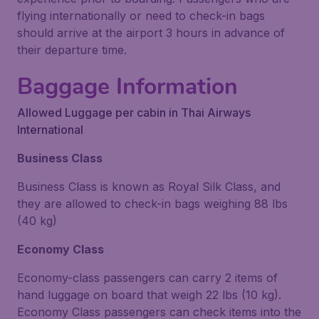
flying internationally or need to check-in bags
should arrive at the airport 3 hours in advance of
their departure time.
Baggage Information
Allowed Luggage per cabin in Thai Airways
International
Business Class
Business Class is known as Royal Silk Class, and
they are allowed to check-in bags weighing 88 lbs
(40 kg)
Economy Class
Economy-class passengers can carry 2 items of
hand luggage on board that weigh 22 lbs (10 kg).
Economy Class passengers can check items into the