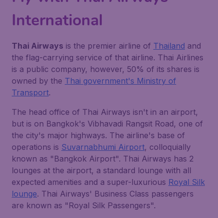
International
Thai Airways
is the premier airline of
Thailand
and
the flag-carrying service of that airline. Thai Airlines
is a public company, however, 50% of its shares is
owned by the
Thai government's Ministry of
Transport
.
The head office of Thai Airways isn't in an airport,
but is on Bangkok's Vibhavadi Rangsit Road, one of
the city's major highways. The airline's base of
operations is
Suvarnabhumi Airport
, colloquially
known as "Bangkok Airport". Thai Airways has 2
lounges at the airport, a standard lounge with all
expected amenities and a super-luxurious
Royal Silk
lounge
. Thai Airways' Business Class passengers
are known as "Royal Silk Passengers".