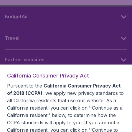
BudgetAir
Travel
Partner websites
California Consumer Privacy Act
Follow BudgetAir
Pursuant to the
California Consumer Privacy Act
of 2018 (CCPA)
, we apply new privacy standards to
all
California residents
that use our website. As a
California resident, you can click on ''Continue as a
California resident'' below, to determine how the
CCPA standards will apply to you. If you are not a
California resident, you can click on ''Continue to