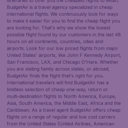
itineraries to offer you the cheapest flights to Milan.
BudgetAir is a travel agency specialized in cheap
international flights. We continuously look for ways
to make it easier for you to find the cheap flight you
are looking for. That's why we show the lowest
possible flight found by our customers in the last 48
hours on all continents, countries, cities and
airports. Look for our low priced flights from major
United States' airports, like John F Kennedy Airport,
San Francisco, LAX, and Chicago O'Hare. Whether
you are visiting family across states, or abroad,
BudgetAir finds the flight that's right for you.
International travelers will find BudgetAir has a
limitless selection of cheap one-way, return or
multi-destination flights to North America, Europe,
Asia, South America, the Middle East, Africa and the
Caribbean. As a travel agent BudgetAir offers cheap
flights on a range of regular and low cost carriers
from the United States (United Airlines, American