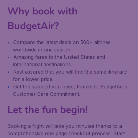
Why book with
BudgetAir?
Compare the latest deals on 500+ airlines
worldwide in one search
Amazing fares to the United States and
international destinations
Rest assured that you will find the same itinerary
for a lower price.
Get the support you need, thanks to BudgetAir's
Customer Care Commitment.
Let the fun begin!
Booking a flight will take you minutes thanks to a
comprehensive one page checkout process. Start