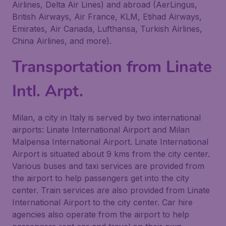
Airlines, Delta Air Lines) and abroad (AerLingus,
British Airways, Air France, KLM, Etihad Airways,
Emirates, Air Canada, Lufthansa, Turkish Airlines,
China Airlines, and more).
Transportation from Linate
Intl. Arpt.
Milan, a city in Italy is served by two international
airports: Linate International Airport and Milan
Malpensa International Airport. Linate International
Airport is situated about 9 kms from the city center.
Various buses and taxi services are provided from
the airport to help passengers get into the city
center. Train services are also provided from Linate
International Airport to the city center. Car hire
agencies also operate from the airport to help