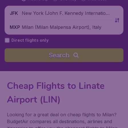
New York (John F. Kennedy Internationa
JFK
l Airport), United States
Milan (Milan Malpensa Airport), Italy
MXP
Direct flights only
Search
Cheap Flights to Linate
Airport (LIN)
Looking for a great deal on cheap flights to Milan?
BudgetAir compares all destinations, airlines and