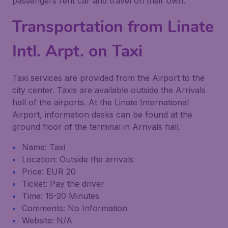
passengers rent car and travel on their own.
Transportation from Linate
Intl. Arpt. on Taxi
Taxi services are provided from the Airport to the
city center. Taxis are available outside the Arrivals
hall of the airports. At the Linate International
Airport, information desks can be found at the
ground floor of the terminal in Arrivals hall.
Name: Taxi
Location: Outside the arrivals
Price: EUR 20
Ticket: Pay the driver
Time: 15-20 Minutes
Comments: No Information
Website: N/A