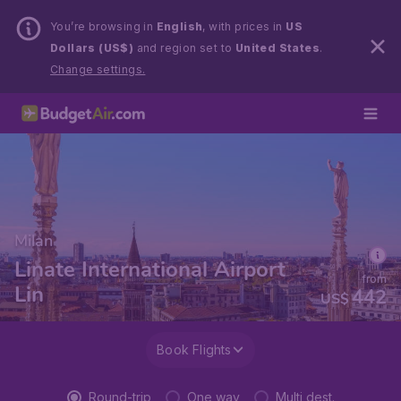
You’re browsing in
English
, with prices in
US
Dollars (US$)
and region set to
United States
.
Change settings.
Milan
Linate International Airport
from
Lin
442
US$
Book Flights
Round-trip
One way
Multi dest.