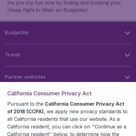
the pre-trip fun now by finding and booking your
cheap flight to Milan on BudgetAir!
BudgetAir
Travel
Partner websites
California Consumer Privacy Act
Follow BudgetAir
Pursuant to the
California Consumer Privacy Act
of 2018 (CCPA)
, we apply new privacy standards to
all
California residents
that use our website. As a
California resident, you can click on ''Continue as a
California resident'' below, to determine how the