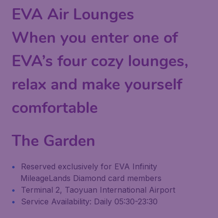
EVA Air Lounges
When you enter one of
EVA’s four cozy lounges,
relax and make yourself
comfortable
The Garden
Reserved exclusively for EVA Infinity
MileageLands Diamond card members
Terminal 2, Taoyuan International Airport
Service Availability: Daily 05:30-23:30