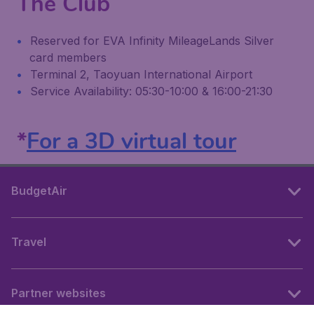
The Club
Reserved for EVA Infinity MileageLands Silver
card members
Terminal 2, Taoyuan International Airport
Service Availability: 05:30-10:00 & 16:00-21:30
*
For a 3D virtual tour
BudgetAir
Travel
Partner websites