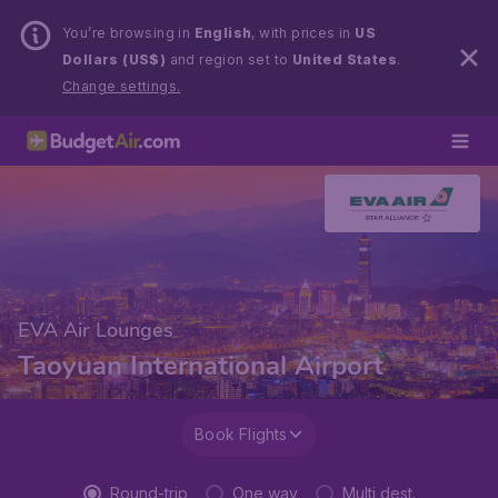
You’re browsing in
English
, with prices in
US
Dollars (US$)
and region set to
United States
.
Change settings.
EVA Air Lounges
Taoyuan International Airport
Book Flights
Round-trip
One way
Multi dest.