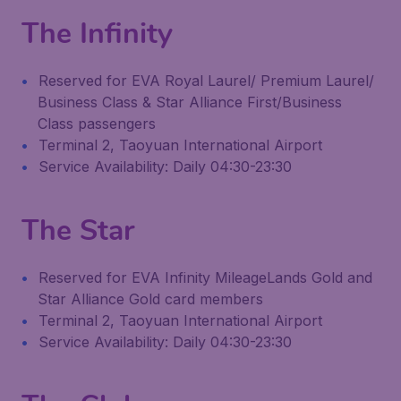
The Infinity
Reserved for EVA Royal Laurel/ Premium Laurel/
Business Class & Star Alliance First/Business
Class passengers
Terminal 2, Taoyuan International Airport
Service Availability: Daily 04:30-23:30
The Star
Reserved for EVA Infinity MileageLands Gold and
Star Alliance Gold card members
Terminal 2, Taoyuan International Airport
Service Availability: Daily 04:30-23:30