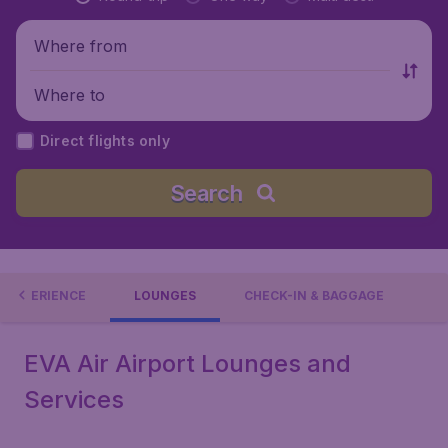
Where from
Where to
Direct flights only
Search
L EXPERIENCE
LOUNGES
CHECK-IN & BAGGAGE
EVA Air Airport Lounges and
Services