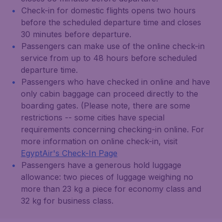
Check-in for domestic flights opens two hours
before the scheduled departure time and closes
30 minutes before departure.
Passengers can make use of the online check-in
service from up to 48 hours before scheduled
departure time.
Passengers who have checked in online and have
only cabin baggage can proceed directly to the
boarding gates. (Please note, there are some
restrictions -- some cities have special
requirements concerning checking-in online. For
more information on online check-in, visit
EgyptAir's Check-In Page
Passengers have a generous hold luggage
allowance: two pieces of luggage weighing no
more than 23 kg a piece for economy class and
32 kg for business class.