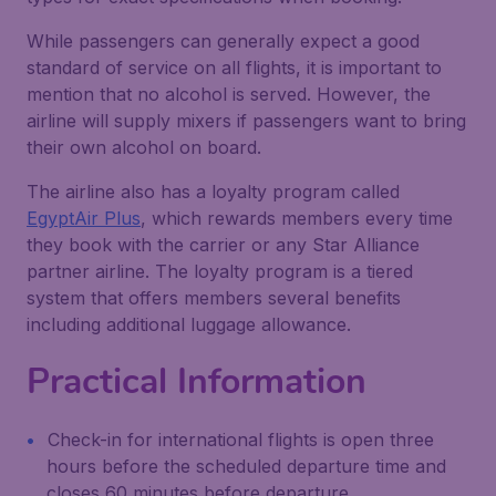
While passengers can generally expect a good
standard of service on all flights, it is important to
mention that no alcohol is served. However, the
airline will supply mixers if passengers want to bring
their own alcohol on board.
The airline also has a loyalty program called
EgyptAir Plus
, which rewards members every time
they book with the carrier or any Star Alliance
partner airline. The loyalty program is a tiered
system that offers members several benefits
including additional luggage allowance.
Practical Information
Check-in for international flights is open three
hours before the scheduled departure time and
closes 60 minutes before departure.