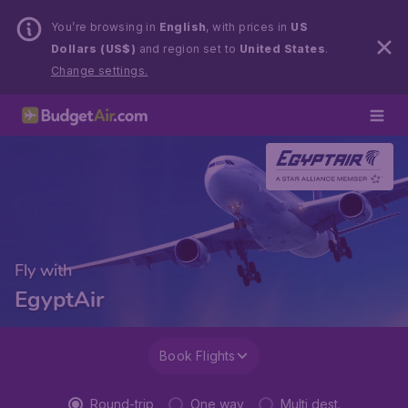
You’re browsing in
English
, with prices in
US
Dollars (US$)
and region set to
United States
.
Change settings.
Fly with
EgyptAir
Book Flights
Round-trip
One way
Multi dest.