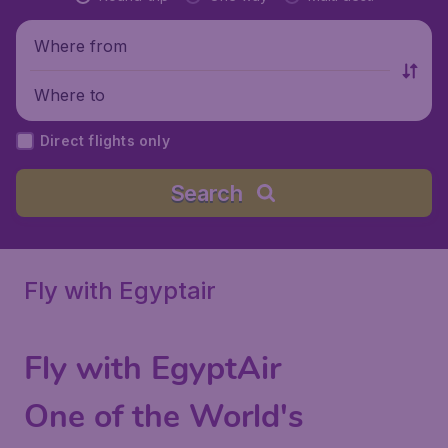
Where from
Where to
Direct flights only
Search
Fly with Egyptair
Fly with EgyptAir
One of the World's