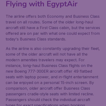
Flying with EgyptAir
The airline offers both Economy and Business Class
travel on all routes. Some of the older long-haul
aircraft still have a First Class cabin, but the services
offered are on par with what one could expect from
today's Business Class standards.
As the airline is also constantly upgrading their fleet,
some of the older aircraft will not have all the
modern amenities travelers may expect. For
instance, long-haul Business Class flights on the
new Boeing 777-300ER aircraft offer 49 flatbed
seats with laptop power, and in-flight entertainment
can be enjoyed on a personal 15-inch screen. By
comparison, older aircraft offer Business Class
passengers cradle-style seats with limited recline.
Passengers should check the individual aircraft
types for exact specifications when booking.