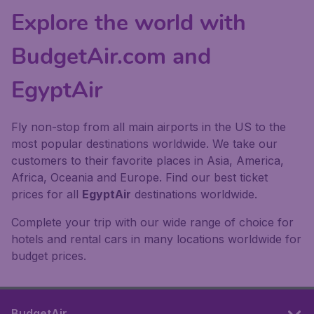
Explore the world with
BudgetAir.com and
EgyptAir
Fly non-stop from all main airports in the US to the
most popular destinations worldwide. We take our
customers to their favorite places in Asia, America,
Africa, Oceania and Europe. Find our best ticket
prices for all
EgyptAir
destinations worldwide.
Complete your trip with our wide range of choice for
hotels and rental cars in many locations worldwide for
budget prices.
BudgetAir