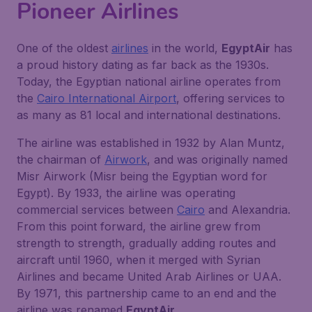
Pioneer Airlines
One of the oldest
airlines
in the world,
EgyptAir
has
a proud history dating as far back as the 1930s.
Today, the Egyptian national airline operates from
the
Cairo International Airport
, offering services to
as many as 81 local and international destinations.
The airline was established in 1932 by Alan Muntz,
the chairman of
Airwork
, and was originally named
Misr Airwork (Misr being the Egyptian word for
Egypt). By 1933, the airline was operating
commercial services between
Cairo
and Alexandria.
From this point forward, the airline grew from
strength to strength, gradually adding routes and
aircraft until 1960, when it merged with Syrian
Airlines and became United Arab Airlines or UAA.
By 1971, this partnership came to an end and the
airline was renamed
EgyptAir
.