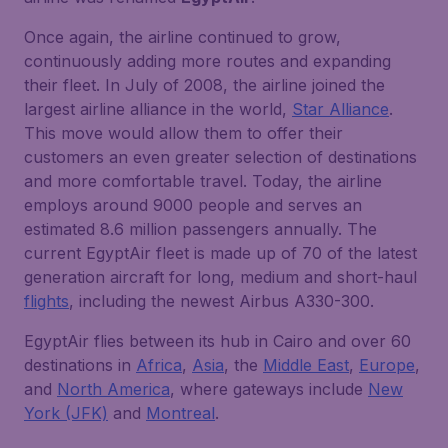
Once again, the airline continued to grow,
continuously adding more routes and expanding
their fleet. In July of 2008, the airline joined the
largest airline alliance in the world,
Star Alliance
.
This move would allow them to offer their
customers an even greater selection of destinations
and more comfortable travel. Today, the airline
employs around 9000 people and serves an
estimated 8.6 million passengers annually. The
current EgyptAir fleet is made up of 70 of the latest
generation aircraft for long, medium and short-haul
flights
, including the newest Airbus A330-300.
EgyptAir flies between its hub in Cairo and over 60
destinations in
Africa
,
Asia
, the
Middle East
,
Europe
,
and
North America
, where gateways include
New
York (JFK)
and
Montreal
.