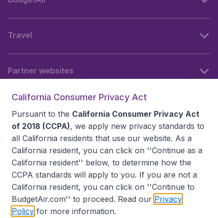
Travel
Partner websites
California Consumer Privacy Act
Follow BudgetAir
Pursuant to the
California Consumer Privacy Act
of 2018 (CCPA)
, we apply new privacy standards to
all
California residents
that use our website. As a
California resident, you can click on ''Continue as a
California resident'' below, to determine how the
CCPA standards will apply to you. If you are not a
California resident, you can click on ''Continue to
BudgetAir.com'' to proceed. Read our
Privacy
Policy
for more information.
Accessibility statement
Terms & Conditions