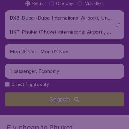
Return
One way
Multi dest.
Dubai (Dubai International Airport), Unit
DXB
ed Arab Emirates
Phuket (Phuket International Airport), T
HKT
hailand
Mon 26 Oct - Mon 02 Nov
1 passenger, Economy
Direct flights only
Search
Fly cheap to Phuket