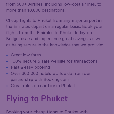
from 500+ Airlines, including low-cost airlines, to
more than 10,000 destinations.
Cheap flights to Phuket from any major airport in
the Emirates depart on a regular basis. Book your
flights from the Emirates to Phuket today on
Budgetair.ae and experience great savings, as well
as being secure in the knowledge that we provide:
Great low fares
100% secure & safe website for transactions
Fast & easy booking
Over 600,000 hotels worldwide from our
partnership with Booking.com
Great rates on car hire in Phuket
Flying to Phuket
Booking your cheap flights to Phuket with