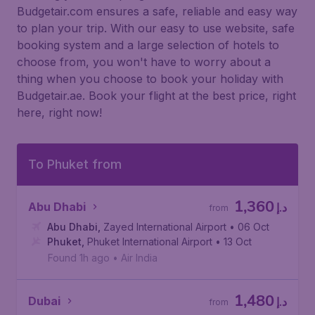
Budgetair.com ensures a safe, reliable and easy way
to plan your trip. With our easy to use website, safe
booking system and a large selection of hotels to
choose from, you won't have to worry about a
thing when you choose to book your holiday with
Budgetair.ae. Book your flight at the best price, right
here, right now!
To Phuket from
1,360
Abu Dhabi
د.إ
from
Abu Dhabi
,
Zayed International Airport
• 06 Oct
Phuket
,
Phuket International Airport
• 13 Oct
Found 1h ago
•
Air India
1,480
Dubai
د.إ
from