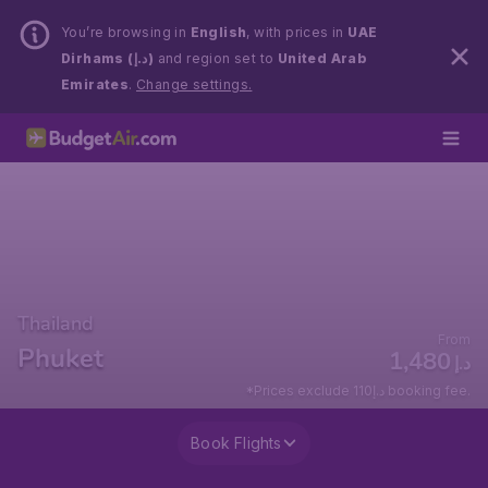
You’re browsing in
English
, with prices in
UAE
Dirhams (د.إ)
and region set to
United Arab
Emirates
.
Change settings.
Thailand
From
Phuket
1,480
د.إ
*Prices exclude 110د.إ booking fee.
Book Flights