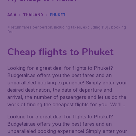
ASIA
THAILAND
PHUKET
*Return fares per person, including taxes, excluding 110د.إ booking
fee.
Cheap flights to Phuket
Looking for a great deal for flights to Phuket?
Budgetair.ae offers you the best fares and an
unparalleled booking experience! Simply enter your
desired destination, the date of departure and
arrival, the number of passengers and let us do the
work of finding the cheapest flights for you. We'll...
Looking for a great deal for flights to Phuket?
Budgetair.ae offers you the best fares and an
unparalleled booking experience! Simply enter your