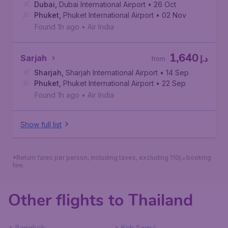
Dubai
,
Dubai International Airport
• 26 Oct
Phuket
,
Phuket International Airport
• 02 Nov
Found 1h ago
•
Air India
1,640
Sarjah
د.إ
from
Sharjah
,
Sharjah International Airport
• 14 Sep
Phuket
,
Phuket International Airport
• 22 Sep
Found 1h ago
•
Air India
Show full list
*Return fares per person, including taxes, excluding 110د.إ booking
fee.
Other flights to Thailand
Bangkok
Koh Samui