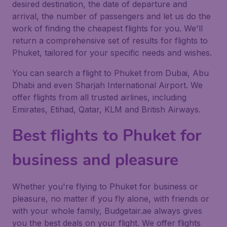
desired destination, the date of departure and
arrival, the number of passengers and let us do the
work of finding the cheapest flights for you. We'll
return a comprehensive set of results for flights to
Phuket, tailored for your specific needs and wishes.
You can search a flight to Phuket from Dubai, Abu
Dhabi and even Sharjah International Airport. We
offer flights from all trusted airlines, including
Emirates, Etihad, Qatar, KLM and British Airways.
Best flights to Phuket for
business and pleasure
Whether you're flying to Phuket for business or
pleasure, no matter if you fly alone, with friends or
with your whole family, Budgetair.ae always gives
you the best deals on your flight. We offer flights