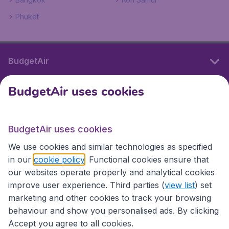
Phuket
BudgetAir
BudgetAir uses cookies
International sites
BudgetAir uses cookies
International sites
We use cookies and similar technologies as specified
in our
cookie policy
. Functional cookies ensure that
our websites operate properly and analytical cookies
improve user experience. Third parties (
view list
) set
marketing and other cookies to track your browsing
behaviour and show you personalised ads. By clicking
Accept you agree to all cookies.