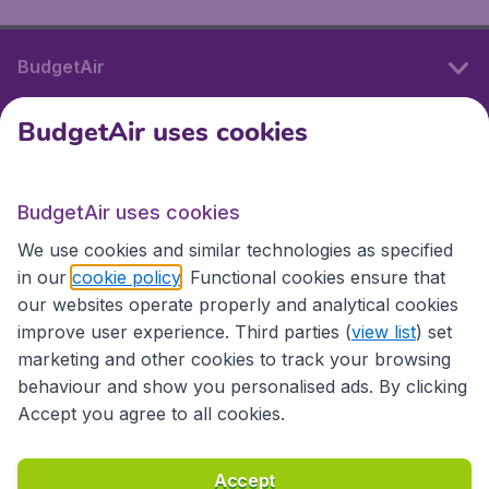
BudgetAir
BudgetAir uses cookies
International sites
BudgetAir uses cookies
International sites
We use cookies and similar technologies as specified
in our
cookie policy
. Functional cookies ensure that
our websites operate properly and analytical cookies
improve user experience. Third parties (
view list
) set
marketing and other cookies to track your browsing
behaviour and show you personalised ads. By clicking
Accept you agree to all cookies.
Accessibility statement
Terms & Conditions
Accept