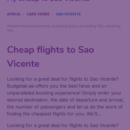
AFRICA
CAPE VERDE
SAO VICENTE
*Return fares per person, including taxes, excluding 110د.إ booking
fee.
Cheap flights to Sao
Vicente
Looking for a great deal for flights to Sao Vicente?
Budgetair.ae offers you the best fares and an
unparalleled booking experience! Simply enter your
desired destination, the date of departure and arrival,
the number of passengers and let us do the work of
finding the cheapest flights for you. We'll...
Looking for a great deal for flights to Sao Vicente?