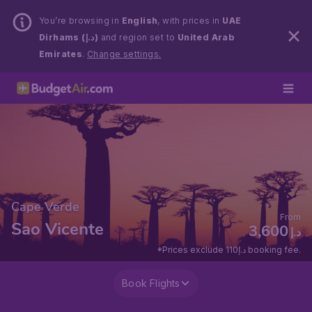
You’re browsing in
English
, with prices in
UAE
Dirhams (د.إ)
and region set to
United Arab
Emirates
.
Change settings.
Cape Verde
From
Sao Vicente
3,600
د.إ
*Prices exclude 110د.إ booking fee.
Book Flights