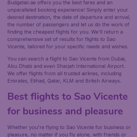
Budgetair.ae offers you the best fares and an
unparalleled booking experience! Simply enter your
desired destination, the date of departure and arrival,
the number of passengers and let us do the work of
finding the cheapest flights for you. We'll return a
comprehensive set of results for flights to Sao
Vicente, tailored for your specific needs and wishes.
You can search a flight to Sao Vicente from Dubai,
Abu Dhabi and even Sharjah International Airport.
We offer flights from all trusted airlines, including
Emirates, Etihad, Qatar, KLM and British Airways.
Best flights to Sao Vicente
for business and pleasure
Whether you're flying to Sao Vicente for business or
pleasure, no matter if you fly alone, with friends or