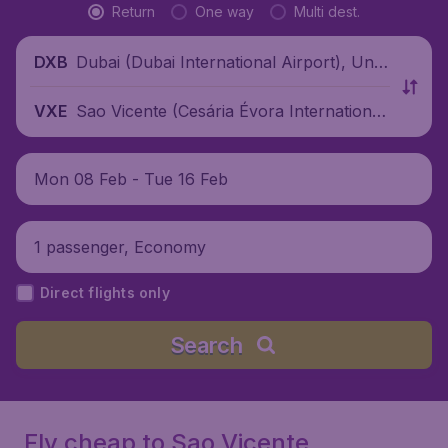
Return
One way
Multi dest.
Dubai (Dubai International Airport), Unit
DXB
ed Arab Emirates
Sao Vicente (Cesária Évora International
VXE
Airport), Cape Verde
Mon 08 Feb - Tue 16 Feb
1 passenger, Economy
Direct flights only
Search
Fly cheap to Sao Vicente