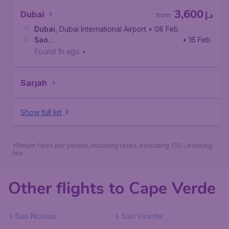
3,600
Dubai
د.إ
from
Dubai
,
Dubai International Airport
• 08 Feb
Sao
• 16 Feb
Vicente
,
Cesária Évora International Airport
Found 1h ago
•
Sarjah
Show full list
*Return fares per person, including taxes, excluding 110د.إ booking
fee.
Other flights to Cape Verde
Sao Nicolao
Sao Vicente