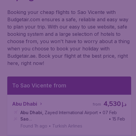
Booking your cheap flights to Sao Vicente with
Budgetair.com ensures a safe, reliable and easy way
to plan your trip. With our easy to use website, safe
booking system and a large selection of hotels to
choose from, you won't have to worry about a thing
when you choose to book your holiday with
Budgetair.ae. Book your flight at the best price, right
here, right now!
To Sao Vicente from
4,530
Abu Dhabi
د.إ
from
Abu Dhabi
,
Zayed International Airport
• 07 Feb
Sao
• 15 Feb
Vicente
,
Cesária Évora International Airport
Found 1h ago
•
Turkish Airlines