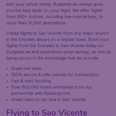
with your whole family, Budgetair.ae always gives
you the best deals on your flight. We offer flights
from 500+ Airlines, including low-cost airlines, to
more than 10,000 destinations.
Cheap flights to Sao Vicente from any major airport
in the Emirates depart on a regular basis. Book your
flights from the Emirates to Sao Vicente today on
Budgetair.ae and experience great savings, as well as
being secure in the knowledge that we provide:
Great low fares
100% secure & safe website for transactions
Fast & easy booking
Over 600,000 hotels worldwide from our
partnership with Booking.com
Great rates on car hire in Sao Vicente
Flying to Sao Vicente