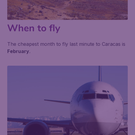
When to fly
The cheapest month to fly last minute to Caracas is
February
.