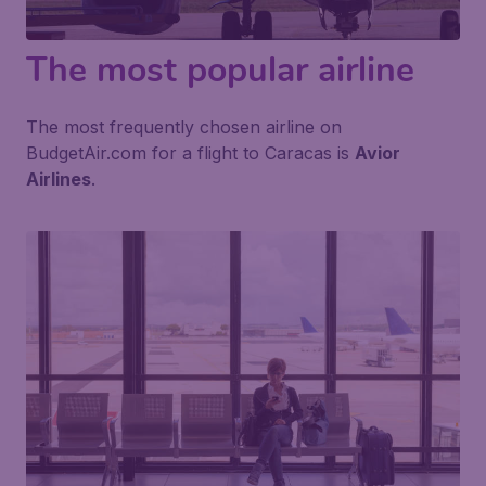
The most popular airline
The most frequently chosen airline on
BudgetAir.com for a flight to Caracas is
Avior
Airlines
.