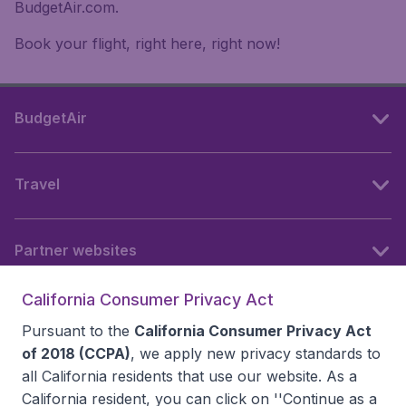
BudgetAir.com.
Book your flight, right here, right now!
BudgetAir
Travel
Partner websites
California Consumer Privacy Act
Follow BudgetAir
Pursuant to the
California Consumer Privacy Act
of 2018 (CCPA)
, we apply new privacy standards to
all
California residents
that use our website. As a
California resident, you can click on ''Continue as a