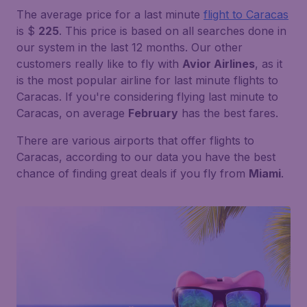
The average price for a last minute
flight to Caracas
is $
225
. This price is based on all searches done in
our system in the last 12 months. Our other
customers really like to fly with
Avior Airlines
, as it
is the most popular airline for last minute flights to
Caracas. If you're considering flying last minute to
Caracas, on average
February
has the best fares.
There are various airports that offer flights to
Caracas, according to our data you have the best
chance of finding great deals if you fly from
Miami
.