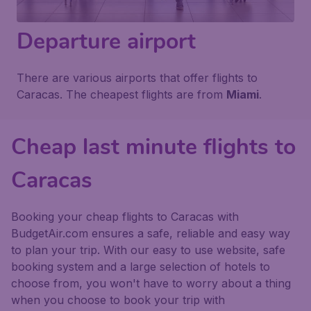
Departure airport
There are various airports that offer flights to
Caracas. The cheapest flights are from
Miami
.
Cheap last minute flights to
Caracas
Booking your cheap flights to Caracas with
BudgetAir.com ensures a safe, reliable and easy way
to plan your trip. With our easy to use website, safe
booking system and a large selection of hotels to
choose from, you won't have to worry about a thing
when you choose to book your trip with