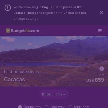
You’re browsing in
English
, with prices in
US
Dollars (US$)
and region set to
United States
.
Change settings.
Last minute deals
From
Caracas
859
US$
Book Flights
Round-trip
One way
Multi dest.