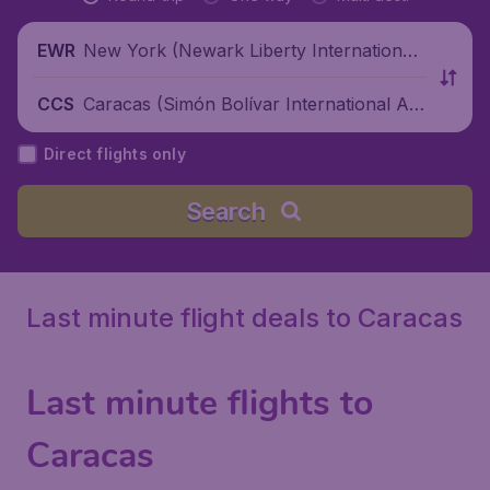
New York (Newark Liberty International
EWR
Airport), United States
Caracas (Simón Bolívar International Air
CCS
port), Venezuela
Direct flights only
Search
Last minute flight deals to Caracas
Last minute flights to
Caracas