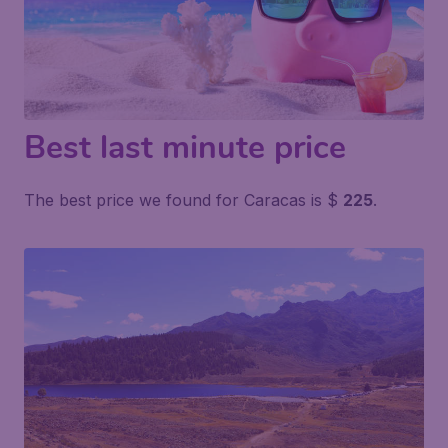
Best last minute price
The best price we found for Caracas is $
225
.