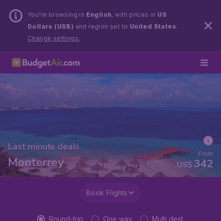
You’re browsing in
English
, with prices in
US
Dollars (US$)
and region set to
United States
.
Change settings.
Last minute deals
From
Monterrey
342
US$
Book Flights
Round-trip
One way
Multi dest.