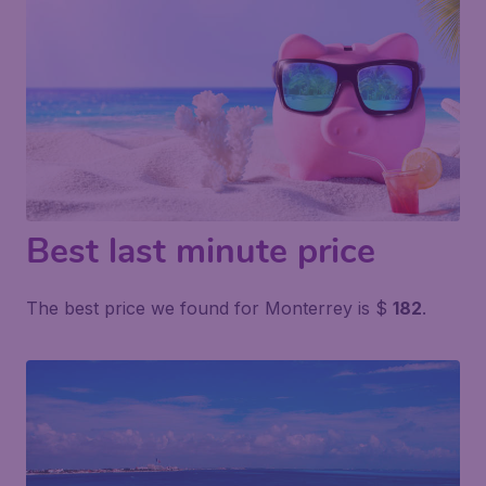
Best last minute price
The best price we found for Monterrey is $
182
.