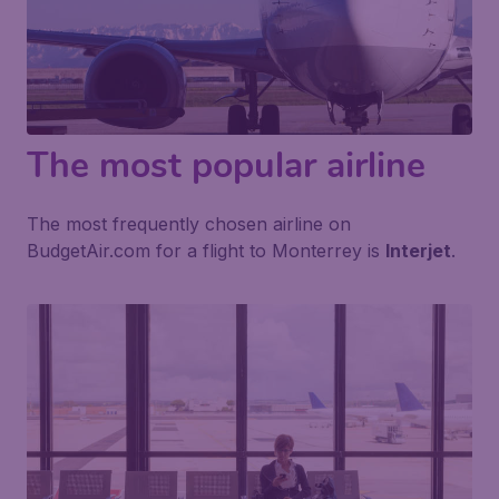
The most popular airline
The most frequently chosen airline on
BudgetAir.com for a flight to Monterrey is
Interjet
.