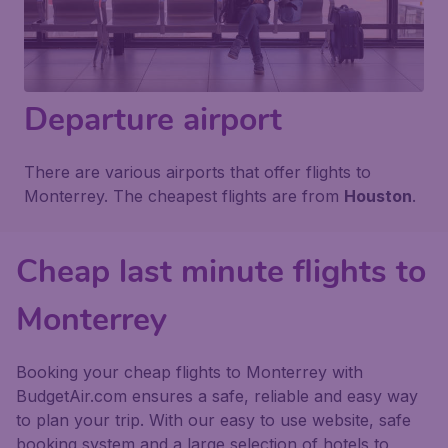
Departure airport
There are various airports that offer flights to
Monterrey. The cheapest flights are from
Houston
.
Cheap last minute flights to
Monterrey
Booking your cheap flights to Monterrey with
BudgetAir.com ensures a safe, reliable and easy way
to plan your trip. With our easy to use website, safe
booking system and a large selection of hotels to