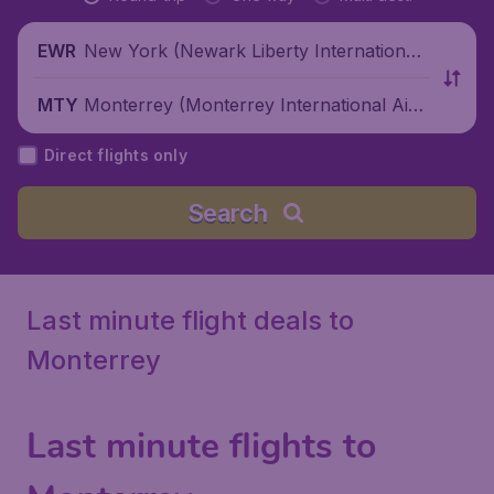
New York (Newark Liberty International
EWR
Airport), United States
Monterrey (Monterrey International Airp
MTY
ort), Mexico
Direct flights only
Search
Last minute flight deals to
Monterrey
Last minute flights to