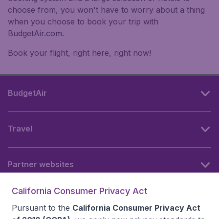
choose from, you won't have to worry about a thing
when you choose to book your trip with
BudgetAir.com.
Book your flight, right here, right now!
BudgetAir
Travel
Partner websites
California Consumer Privacy Act
Follow BudgetAir
Pursuant to the
California Consumer Privacy Act