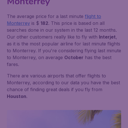
Monterrey
The average price for a last minute
flight to
Monterrey
is $
182
. This price is based on all
searches done in our system in the last 12 months.
Our other customers really like to fly with
Interjet
,
as it is the most popular airline for last minute flights
to Monterrey. If you're considering flying last minute
to Monterrey, on average
October
has the best
fares.
There are various airports that offer flights to
Monterrey, according to our data you have the best
chance of finding great deals if you fly from
Houston
.