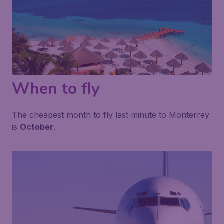
When to fly
The cheapest month to fly last minute to Monterrey
is
October
.