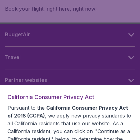
Book your flight, right here, right now!
BudgetAir
Travel
Partner websites
California Consumer Privacy Act
Follow BudgetAir
Pursuant to the
California Consumer Privacy Act
of 2018 (CCPA)
, we apply new privacy standards to
all
California residents
that use our website. As a
California resident, you can click on ''Continue as a
California resident'' below, to determine how the