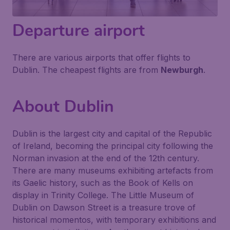
Departure airport
There are various airports that offer flights to
Dublin. The cheapest flights are from
Newburgh
.
About Dublin
Dublin is the largest city and capital of the Republic
of Ireland, becoming the principal city following the
Norman invasion at the end of the 12th century.
There are many museums exhibiting artefacts from
its Gaelic history, such as the Book of Kells on
display in Trinity College. The Little Museum of
Dublin on Dawson Street is a treasure trove of
historical momentos, with temporary exhibitions and