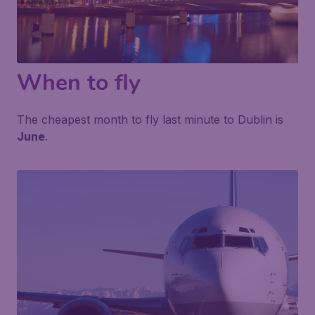
When to fly
The cheapest month to fly last minute to Dublin is
June
.