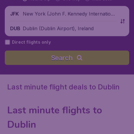
New York (John F. Kennedy Internationa
JFK
l Airport), United States
Dublin (Dublin Airport), Ireland
DUB
Direct flights only
Search
Last minute flight deals to Dublin
Last minute flights to
Dublin