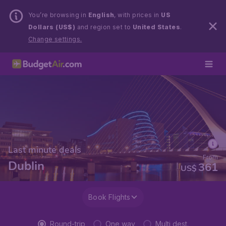
You’re browsing in
English
, with prices in
US
Dollars (US$)
and region set to
United States
.
Change settings.
Last minute deals
From
Dublin
361
US$
Book Flights
Round-trip
One way
Multi dest.