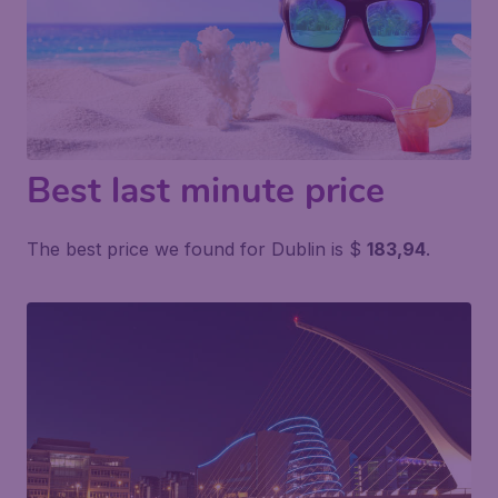
Best last minute price
The best price we found for Dublin is $
183,94
.