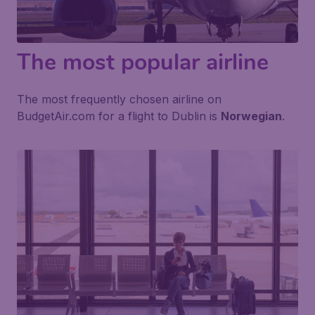
The most popular airline
The most frequently chosen airline on
BudgetAir.com for a flight to Dublin is
Norwegian
.