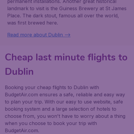
permanent installations. Another great historical
landmark to visit is the Guiness Brewery at St James
Place. The dark stout, famous all over the world,
was first brewed here.
Read more about Dublin -->
Cheap last minute flights to
Dublin
Booking your cheap flights to Dublin with
BudgetAir.com ensures a safe, reliable and easy way
to plan your trip. With our easy to use website, safe
booking system and a large selection of hotels to
choose from, you won't have to worry about a thing
when you choose to book your trip with
BudgetAir.com.