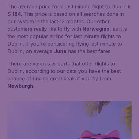
The average price for a last minute flight to Dublin is
$
184
. This price is based on all searches done in
our system in the last 12 months. Our other
customers really like to fly with
Norwegian
, as it is
the most popular airline for last minute flights to
Dublin. If you're considering flying last minute to
Dublin, on average
June
has the best fares.
There are various airports that offer flights to
Dublin, according to our data you have the best
chance of finding great deals if you fly from
Newburgh
.