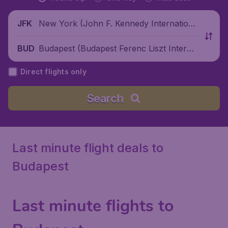
New York (John F. Kennedy Internationa
JFK
l Airport), United States
Budapest (Budapest Ferenc Liszt Interna
BUD
tional Airport), Hungary
Direct flights only
Search
Last minute flight deals to
Budapest
Last minute flights to