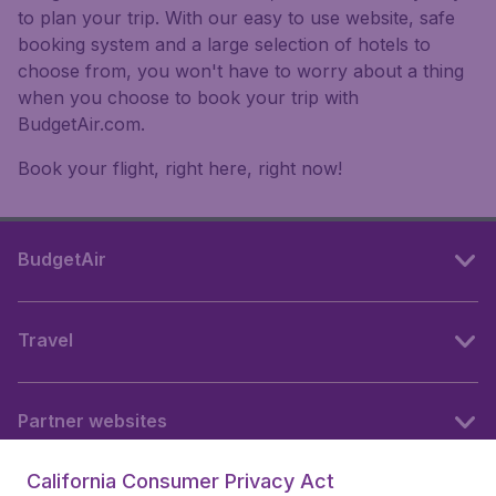
to plan your trip. With our easy to use website, safe
booking system and a large selection of hotels to
choose from, you won't have to worry about a thing
when you choose to book your trip with
BudgetAir.com.
Book your flight, right here, right now!
BudgetAir
Travel
Partner websites
California Consumer Privacy Act