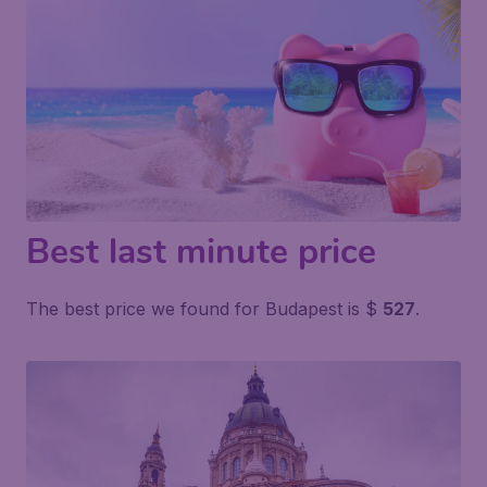
Best last minute price
The best price we found for Budapest is $
527
.