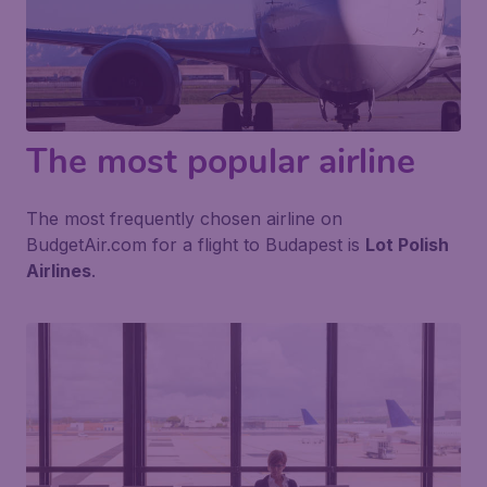
The most popular airline
The most frequently chosen airline on
BudgetAir.com for a flight to Budapest is
Lot Polish
Airlines
.