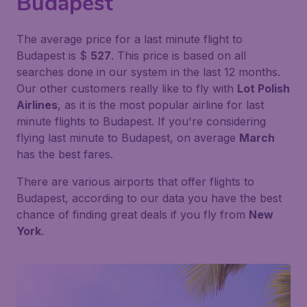
Budapest
The average price for a last minute flight to
Budapest is $
527
. This price is based on all
searches done in our system in the last 12 months.
Our other customers really like to fly with
Lot Polish
Airlines
, as it is the most popular airline for last
minute flights to Budapest. If you're considering
flying last minute to Budapest, on average
March
has the best fares.
There are various airports that offer flights to
Budapest, according to our data you have the best
chance of finding great deals if you fly from
New
York
.