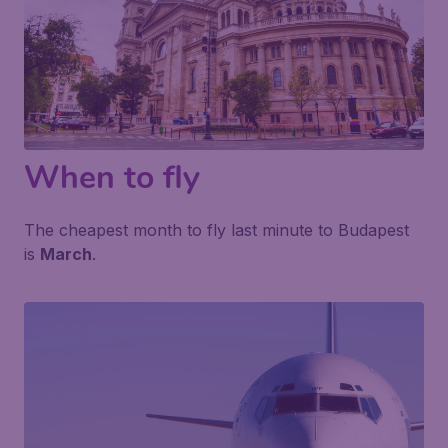
When to fly
The cheapest month to fly last minute to Budapest
is
March
.