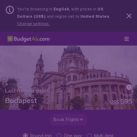
You’re browsing in
English
, with prices in
US
Dollars (US$)
and region set to
United States
.
Change settings.
Last minute deals
From
Budapest
595
US$
Book Flights
Round-trip
One way
Multi dest.