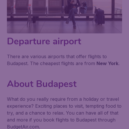
Departure airport
There are various airports that offer flights to
Budapest. The cheapest flights are from
New York
.
About Budapest
What do you really require from a holiday or travel
experience? Exciting places to visit, tempting food to
try, and a chance to relax. You can have all of that
and more if you book flights to Budapest through
BudgetAir.com.