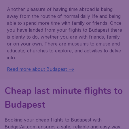
Another pleasure of having time abroad is being
away from the routine of normal daily life and being
able to spend more time with family or friends. Once
you have landed from your flights to Budapest there
is plenty to do, whether you are with friends, family,
or on your own. There are museums to amuse and
educate, churches to explore, and activities to delve
into.
Read more about Budapest -->
Cheap last minute flights to
Budapest
Booking your cheap flights to Budapest with
BudgetAir.com ensures a safe, reliable and easy way