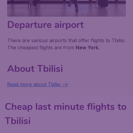
Departure airport
There are various airports that offer flights to Tbilisi.
The cheapest flights are from
New York
.
About Tbilisi
Read more about Tbilisi -->
Cheap last minute flights to
Tbilisi