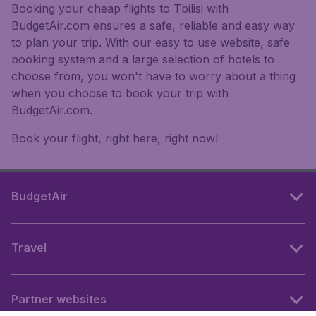
Booking your cheap flights to Tbilisi with
BudgetAir.com ensures a safe, reliable and easy way
to plan your trip. With our easy to use website, safe
booking system and a large selection of hotels to
choose from, you won't have to worry about a thing
when you choose to book your trip with
BudgetAir.com.
Book your flight, right here, right now!
BudgetAir
Travel
Partner websites