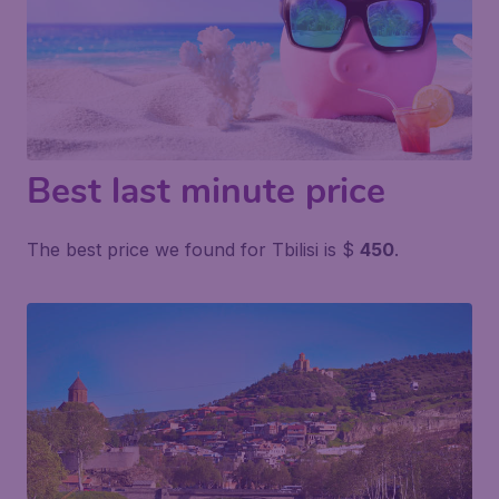
Best last minute price
The best price we found for Tbilisi is $
450
.