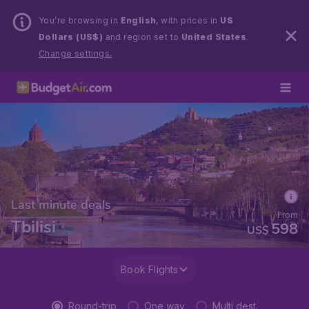
You’re browsing in
English
, with prices in
US
Dollars (US$)
and region set to
United States
.
Change settings.
Last minute deals
From
Tbilisi
598
US$
Book Flights
Round-trip
One way
Multi dest.