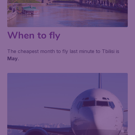
When to fly
The cheapest month to fly last minute to Tbilisi is
May
.