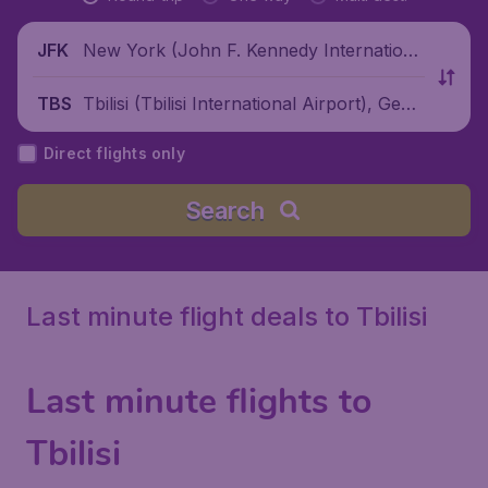
New York (John F. Kennedy Internationa
JFK
l Airport), United States
Tbilisi (Tbilisi International Airport), Geor
TBS
gia
Direct flights only
Search
Last minute flight deals to Tbilisi
Last minute flights to
Tbilisi