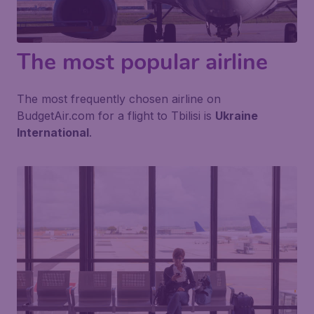
The most popular airline
The most frequently chosen airline on
BudgetAir.com for a flight to Tbilisi is
Ukraine
International
.