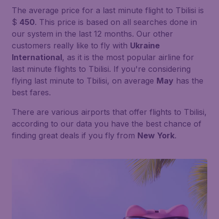
The average price for a last minute flight to Tbilisi is
$
450
. This price is based on all searches done in
our system in the last 12 months. Our other
customers really like to fly with
Ukraine
International
, as it is the most popular airline for
last minute flights to Tbilisi. If you're considering
flying last minute to Tbilisi, on average
May
has the
best fares.
There are various airports that offer flights to Tbilisi,
according to our data you have the best chance of
finding great deals if you fly from
New York
.