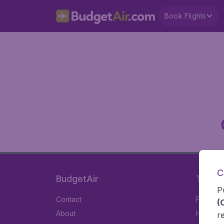
Book Flights
C
BudgetAir
Travel
P
Contact
Flights
(
About
Hotels
r