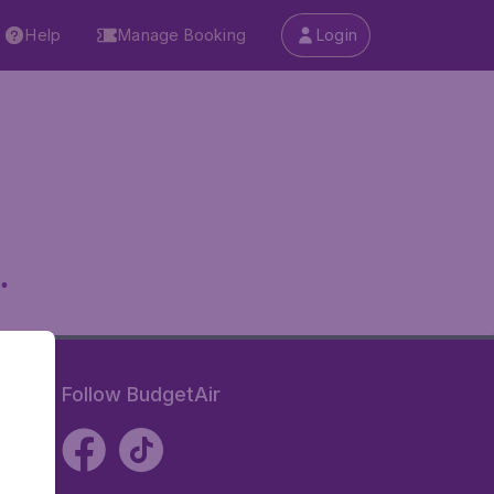
Help
Manage Booking
Login
.
Follow BudgetAir