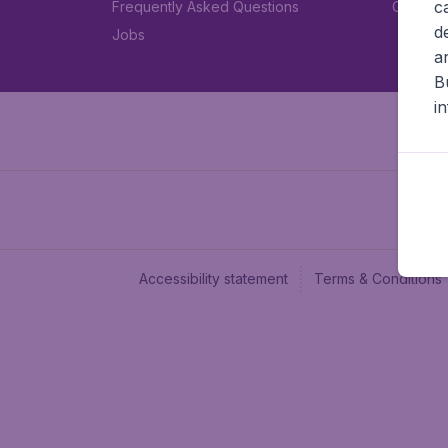
c
Frequently Asked Questions
Car rent
d
Jobs
a
B
i
Accessibility statement
Terms & Conditions