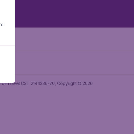
re
ler of Travel CST 2144336-70, Copyright © 2026