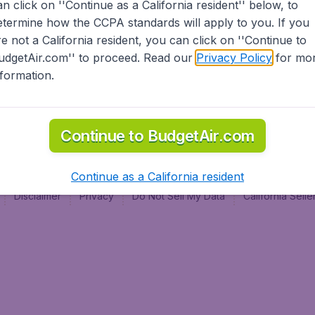
an click on ''Continue as a California resident'' below, to
al
etermine how the CCPA standards will apply to you. If you
re not a California resident, you can click on ''Continue to
udgetAir.com'' to proceed. Read our
Privacy Policy
for mo
nformation.
Continue to BudgetAir.com
Continue as a California resident
Disclaimer
Privacy
Do Not Sell My Data
California Sel