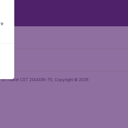
re
ler of Travel CST 2144336-70, Copyright © 2026