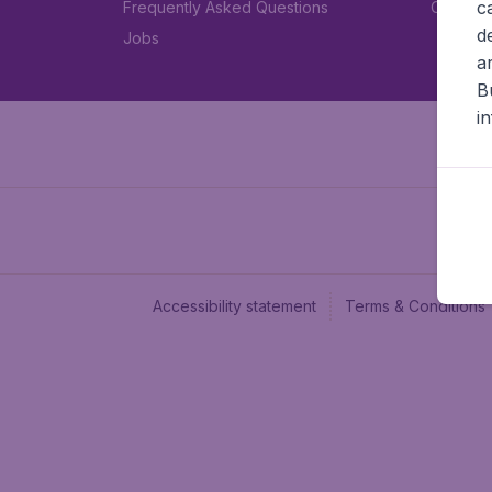
c
Frequently Asked Questions
Car rent
d
Jobs
a
B
i
Accessibility statement
Terms & Conditions