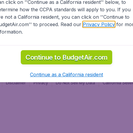
an click on ''Continue as a California resident'' below, to
al
etermine how the CCPA standards will apply to you. If you
re not a California resident, you can click on ''Continue to
udgetAir.com'' to proceed. Read our
Privacy Policy
for mo
nformation.
Continue to BudgetAir.com
Continue as a California resident
Disclaimer
Privacy
Do Not Sell My Data
California Sel