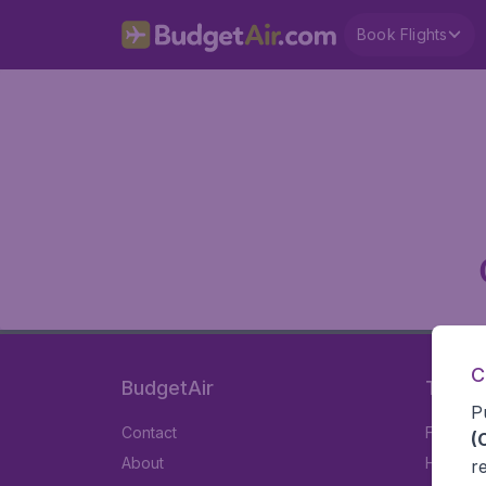
Book Flights
C
BudgetAir
Travel
P
Contact
Flights
(
About
Hotels
r