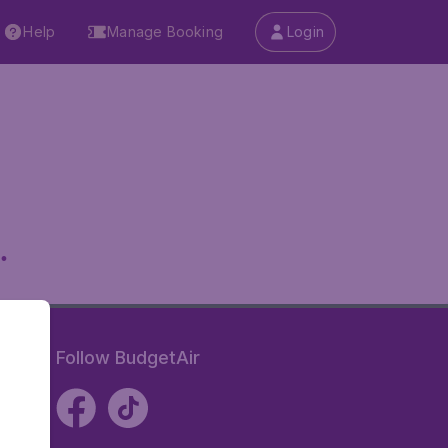
Help
Manage Booking
Login
.
Follow BudgetAir