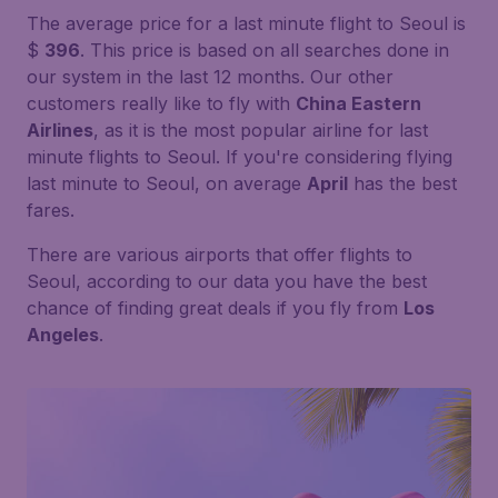
The average price for a last minute flight to Seoul is
$
396
. This price is based on all searches done in
our system in the last 12 months. Our other
customers really like to fly with
China Eastern
Airlines
, as it is the most popular airline for last
minute flights to Seoul. If you're considering flying
last minute to Seoul, on average
April
has the best
fares.
There are various airports that offer flights to
Seoul, according to our data you have the best
chance of finding great deals if you fly from
Los
Angeles
.