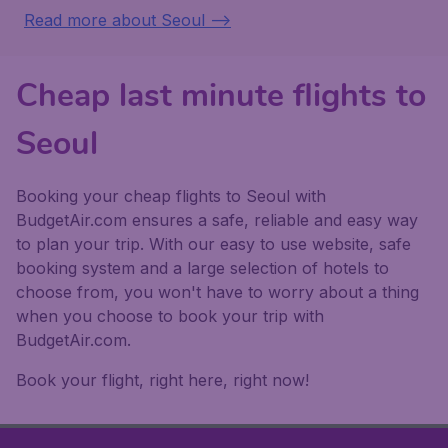
Read more about Seoul -->
Cheap last minute flights to
Seoul
Booking your cheap flights to Seoul with
BudgetAir.com ensures a safe, reliable and easy way
to plan your trip. With our easy to use website, safe
booking system and a large selection of hotels to
choose from, you won't have to worry about a thing
when you choose to book your trip with
BudgetAir.com.
Book your flight, right here, right now!