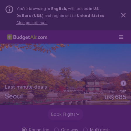
You’re browsing in
English
, with prices in
US
Dollars (US$)
and region set to
United States
.
Change settings.
Last minute deals
From
Seoul
685
US$
Book Flights
Round-trip
One way
Multi dest.