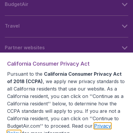
BudgetAir
Travel
Partner websites
California Consumer Privacy Act
Follow BudgetAir
Pursuant to the
California Consumer Privacy Act
of 2018 (CCPA)
, we apply new privacy standards to
all
California residents
that use our website. As a
California resident, you can click on ''Continue as a
California resident'' below, to determine how the
CCPA standards will apply to you. If you are not a
California resident, you can click on ''Continue to
BudgetAir.com'' to proceed. Read our
Privacy