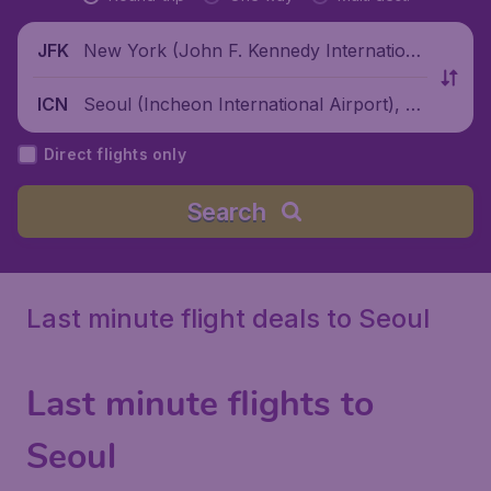
New York (John F. Kennedy Internationa
JFK
l Airport), United States
Seoul (Incheon International Airport), S
ICN
outh Korea
Direct flights only
Search
Last minute flight deals to Seoul
Last minute flights to
Seoul