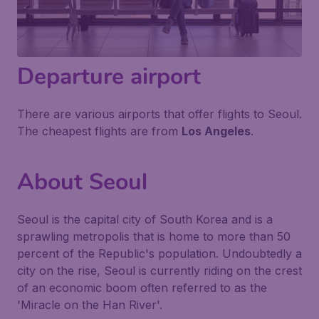
Departure airport
There are various airports that offer flights to Seoul.
The cheapest flights are from
Los Angeles
.
About Seoul
Seoul is the capital city of South Korea and is a
sprawling metropolis that is home to more than 50
percent of the Republic's population. Undoubtedly a
city on the rise, Seoul is currently riding on the crest
of an economic boom often referred to as the
'Miracle on the Han River'.