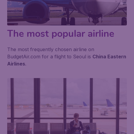
The most popular airline
The most frequently chosen airline on
BudgetAir.com for a flight to Seoul is
China Eastern
Airlines
.