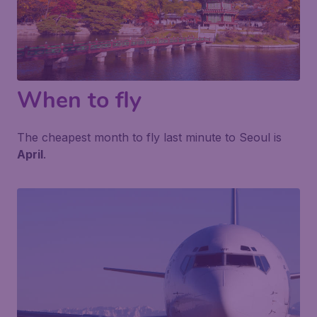
When to fly
The cheapest month to fly last minute to Seoul is
April
.