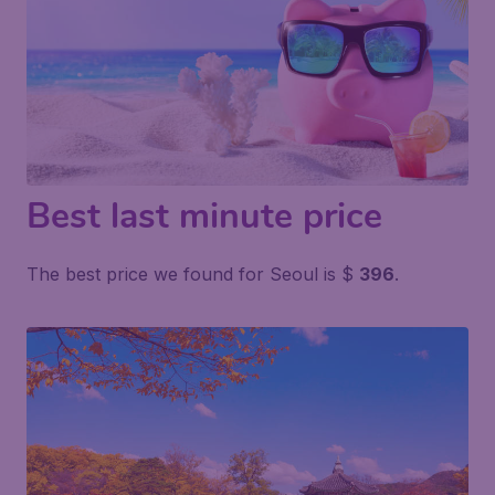
Best last minute price
The best price we found for Seoul is $
396
.