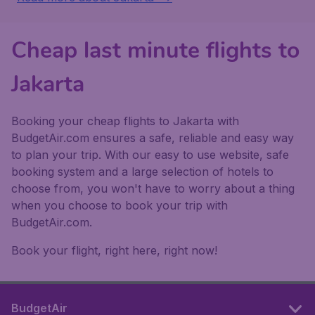
Cheap last minute flights to
Jakarta
Booking your cheap flights to Jakarta with
BudgetAir.com ensures a safe, reliable and easy way
to plan your trip. With our easy to use website, safe
booking system and a large selection of hotels to
choose from, you won't have to worry about a thing
when you choose to book your trip with
BudgetAir.com.
Book your flight, right here, right now!
BudgetAir