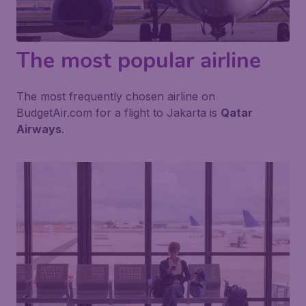
The most popular airline
The most frequently chosen airline on
BudgetAir.com for a flight to Jakarta is
Qatar
Airways
.