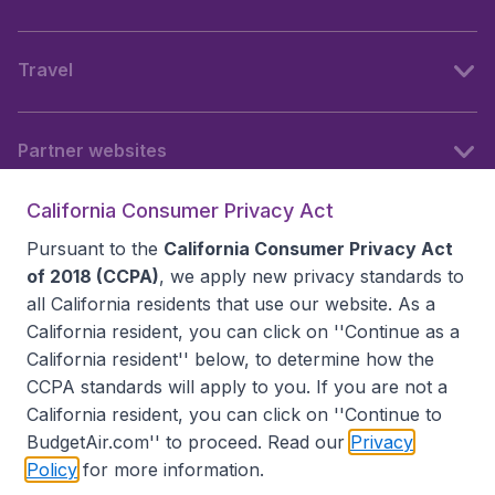
Travel
Partner websites
California Consumer Privacy Act
Follow BudgetAir
Pursuant to the
California Consumer Privacy Act
of 2018 (CCPA)
, we apply new privacy standards to
all
California residents
that use our website. As a
California resident, you can click on ''Continue as a
California resident'' below, to determine how the
CCPA standards will apply to you. If you are not a
California resident, you can click on ''Continue to
BudgetAir.com'' to proceed. Read our
Privacy
Policy
for more information.
Accessibility statement
Terms & Conditions