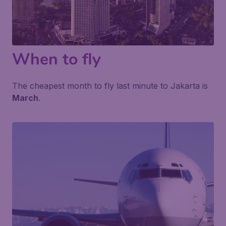
When to fly
The cheapest month to fly last minute to Jakarta is
March
.