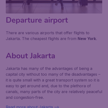
Departure airport
There are various airports that offer flights to
Jakarta. The cheapest flights are from
New York
.
About Jakarta
Jakarta has many of the advantages of being a
capital city without too many of the disadvantages –
it is quite small with a great transport system so it is
easy to get around and, due to the plethora of
canals, many parts of the city are relatively peaceful
and congestion-free.
Read more about Jakarta -->