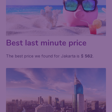
Best last minute price
The best price we found for Jakarta is $
562
.