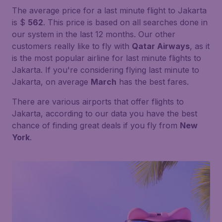
The average price for a last minute flight to Jakarta
is $
562
. This price is based on all searches done in
our system in the last 12 months. Our other
customers really like to fly with
Qatar Airways
, as it
is the most popular airline for last minute flights to
Jakarta. If you're considering flying last minute to
Jakarta, on average
March
has the best fares.
There are various airports that offer flights to
Jakarta, according to our data you have the best
chance of finding great deals if you fly from
New
York
.