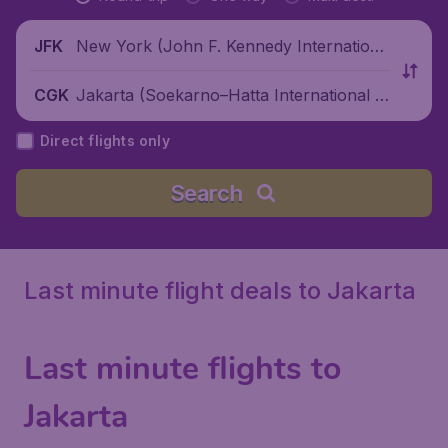
New York (John F. Kennedy Internationa
JFK
l Airport), United States
Jakarta (Soekarno–Hatta International Ai
CGK
rport), Indonesia
Direct flights only
Search
Last minute flight deals to Jakarta
Last minute flights to
Jakarta