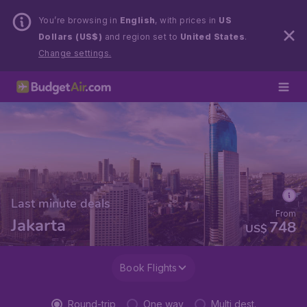
You’re browsing in
English
, with prices in
US
Dollars (US$)
and region set to
United States
.
Change settings.
Last minute deals
From
Jakarta
748
US$
Book Flights
Round-trip
One way
Multi dest.