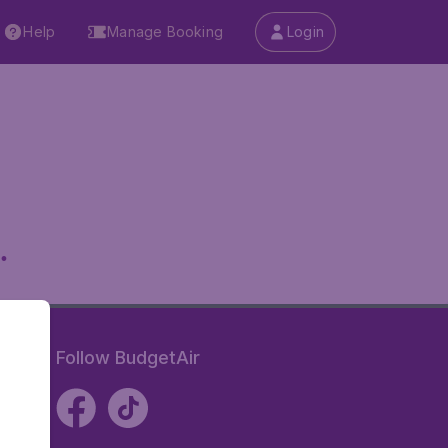
Help
Manage Booking
Login
.
Follow BudgetAir