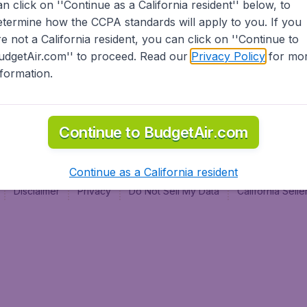
an click on ''Continue as a California resident'' below, to
al
etermine how the CCPA standards will apply to you. If you
re not a California resident, you can click on ''Continue to
udgetAir.com'' to proceed. Read our
Privacy Policy
for mo
nformation.
Continue to BudgetAir.com
Continue as a California resident
Disclaimer
Privacy
Do Not Sell My Data
California Sel