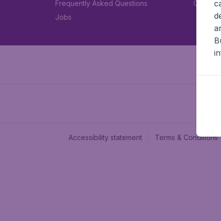
c
Frequently Asked Questions
Car rent
d
Jobs
a
B
i
Accessibility statement
Terms & Conditions