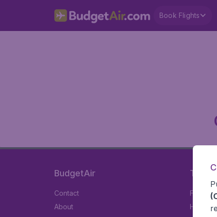
Book Flights
C
BudgetAir
Travel
P
Contact
Flights
(
About
Hotels
r