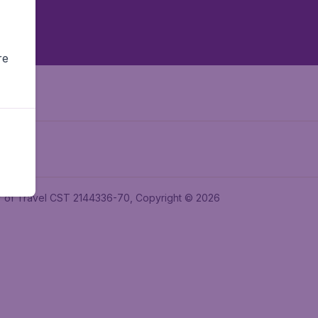
re
ler of Travel CST 2144336-70, Copyright © 2026