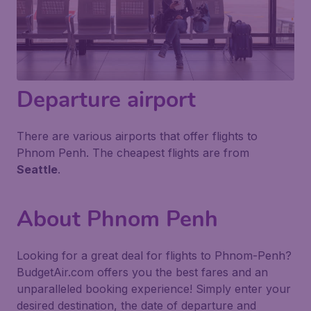
Departure airport
There are various airports that offer flights to
Phnom Penh. The cheapest flights are from
Seattle
.
About Phnom Penh
Looking for a great deal for flights to Phnom-Penh?
BudgetAir.com offers you the best fares and an
unparalleled booking experience! Simply enter your
desired destination, the date of departure and