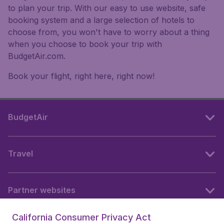
to plan your trip. With our easy to use website, safe
booking system and a large selection of hotels to
choose from, you won't have to worry about a thing
when you choose to book your trip with
BudgetAir.com.
Book your flight, right here, right now!
BudgetAir
Travel
Partner websites
California Consumer Privacy Act