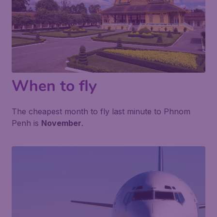
When to fly
The cheapest month to fly last minute to Phnom
Penh is
November
.