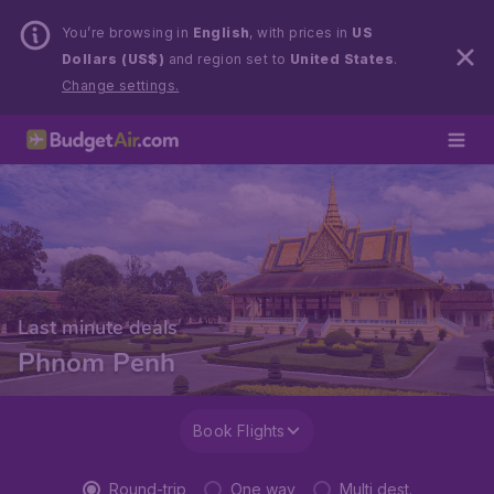
You’re browsing in
English
, with prices in
US
Dollars (US$)
and region set to
United States
.
Change settings.
Last minute deals
Phnom Penh
Book Flights
Round-trip
One way
Multi dest.