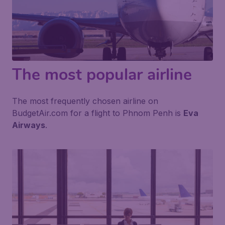
The most popular airline
The most frequently chosen airline on
BudgetAir.com for a flight to Phnom Penh is
Eva
Airways
.