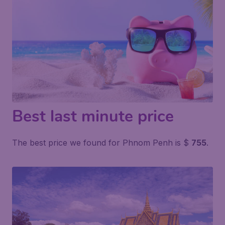
Best last minute price
The best price we found for Phnom Penh is $
755
.