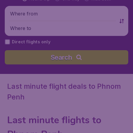
Where from
Where to
Direct flights only
Search
Last minute flight deals to Phnom
Penh
Last minute flights to