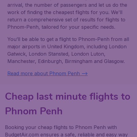
arrival, the number of passengers and let us do the
work of finding the cheapest flights for you. We'll
return a comprehensive set of results for flights to
Phnom-Penh, tailored for your specific needs.
You’ll be able to get a flight to Phnom-Penh from all
major airports in United Kingdom, including London
Gatwick, London Stansted, London Luton,
Manchester, Edinburgh, Birmingham and Glasgow.
Read more about Phnom Penh -->
Cheap last minute flights to
Phnom Penh
Booking your cheap flights to Phnom Penh with
BudgetAir.com ensures a safe, reliable and easy way