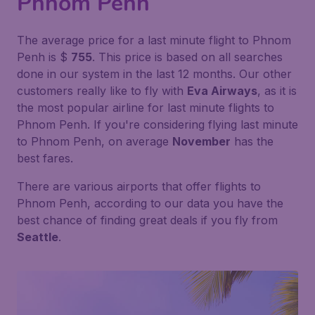
Phnom Penh
The average price for a last minute flight to Phnom
Penh is $
755
. This price is based on all searches
done in our system in the last 12 months. Our other
customers really like to fly with
Eva Airways
, as it is
the most popular airline for last minute flights to
Phnom Penh. If you're considering flying last minute
to Phnom Penh, on average
November
has the
best fares.
There are various airports that offer flights to
Phnom Penh, according to our data you have the
best chance of finding great deals if you fly from
Seattle
.