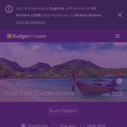
You’re browsing in
English
, with prices in
US
Dollars (US$)
and region set to
United States
.
Change settings.
Top 10
from
Gap Year Destinations
303
US$
Book Flights
Round-trip
One way
Multi dest.