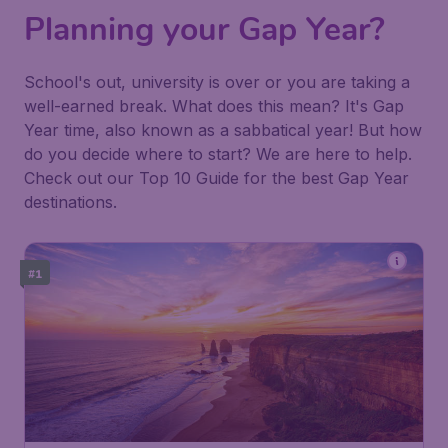
Planning your Gap Year?
School's out, university is over or you are taking a
well-earned break. What does this mean? It's Gap
Year time, also known as a sabbatical year! But how
do you decide where to start? We are here to help.
Check out our Top 10 Guide for the best Gap Year
destinations.
#1