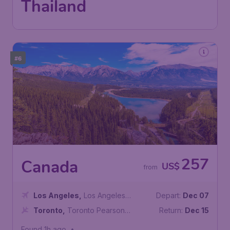
Thailand
#6
257
Canada
US$
from
Los Angeles
,
Los Angeles
Depart:
Dec 07
International Airport
Toronto
,
Toronto Pearson
Return:
Dec 15
International Airport
Found 1h ago
•