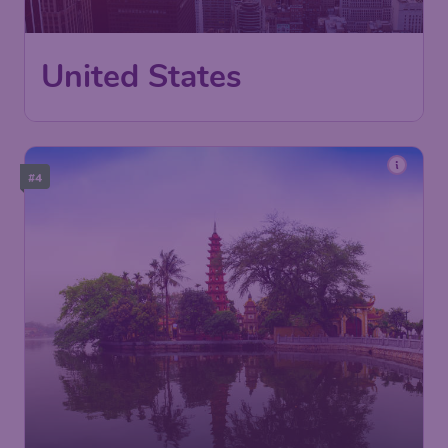
Los Angeles
,
Ontario International
Depart:
Nov 03
Airport
New York
,
LaGuardia Airport
Return:
Nov 11
Found 1h ago
•
#4
537
Vietnam
US$
from
Los Angeles
,
Los Angeles
Depart:
Aug 19