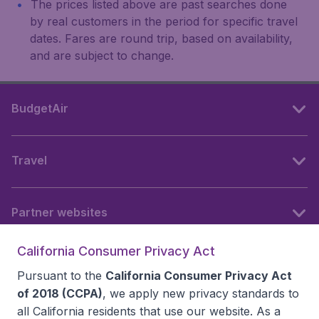
The prices listed above are past searches done
by real customers in the period for specific travel
dates. Fares are round trip, based on availability,
and are subject to change.
BudgetAir
Travel
Partner websites
California Consumer Privacy Act
Follow BudgetAir
Pursuant to the
California Consumer Privacy Act
of 2018 (CCPA)
, we apply new privacy standards to
all
California residents
that use our website. As a