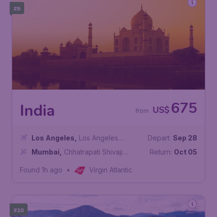
#9
675
India
US$
from
Los Angeles
,
Los Angeles
Depart:
Sep 28
International Airport
Mumbai
,
Chhatrapati Shivaji
Return:
Oct 05
Maharaj International Airport
Found 1h ago
•
Virgin Atlantic
#10