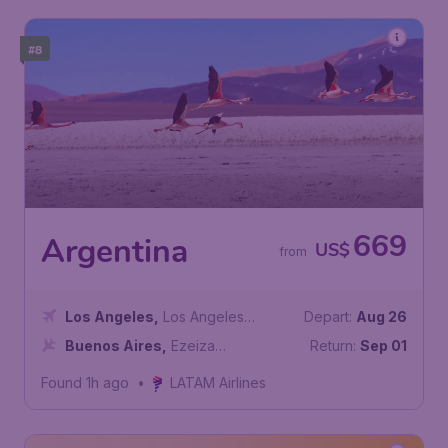
#8
669
Argentina
US$
from
Los Angeles
,
Los Angeles
Depart:
Aug 26
International Airport
Buenos Aires
,
Ezeiza
Return:
Sep 01
International Airport
Found 1h ago
•
LATAM Airlines