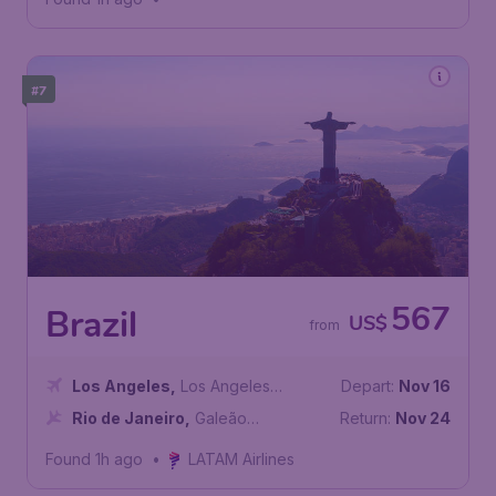
#7
567
Brazil
US$
from
Los Angeles
,
Los Angeles
Depart:
Nov 16
International Airport
Rio de Janeiro
,
Galeão
Return:
Nov 24
International Airport
Found 1h ago
•
LATAM Airlines