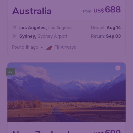
688
Australia
US$
from
Los Angeles
,
Los Angeles
Depart:
Aug 14
International Airport
Sydney
,
Sydney Airport
Return:
Sep 03
Found 1h ago
•
Fiji Airways
#2