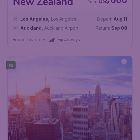
600
New Zealand
US$
from
Los Angeles
,
Los Angeles
Depart:
Aug 11
International Airport
Auckland
,
Auckland Airport
Return:
Sep 08
Found 1h ago
•
Fiji Airways
#3
177
United States
US$
from