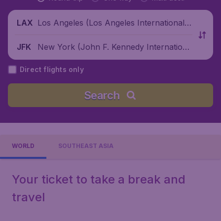
Los Angeles (Los Angeles International
LAX
Airport), United States
New York (John F. Kennedy Internationa
JFK
l Airport), United States
Direct flights only
Search
WORLD
SOUTHEAST ASIA
Your ticket to take a break and
travel