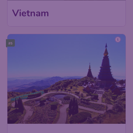
International Airport
Hanoi
,
Noi Bai International Airport
Return:
Sep 05
Found 1h ago
•
Philippine Airlines
#5