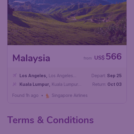
566
Malaysia
US$
from
Los Angeles
,
Los Angeles
Depart:
Sep 25
International Airport
Kuala Lumpur
,
Kuala Lumpur
Return:
Oct 03
International Airport
Found 1h ago
•
Singapore Airlines
Terms & Conditions