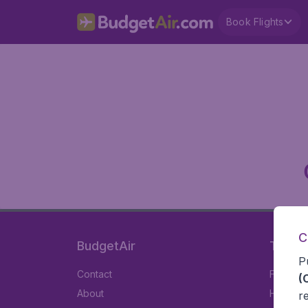
Book Flights
C
BudgetAir
Travel
P
Contact
Flights
(
About
Hotels
r