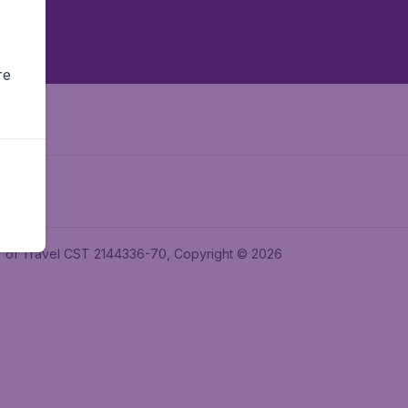
re
ler of Travel CST 2144336-70, Copyright © 2026