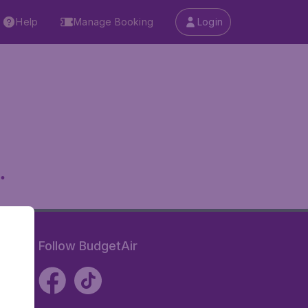
Help
Manage Booking
Login
.
Follow BudgetAir