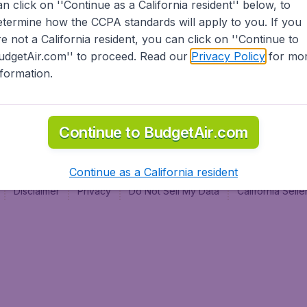
an click on ''Continue as a California resident'' below, to
al
etermine how the CCPA standards will apply to you. If you
re not a California resident, you can click on ''Continue to
udgetAir.com'' to proceed. Read our
Privacy Policy
for mo
nformation.
Continue to BudgetAir.com
Continue as a California resident
Disclaimer
Privacy
Do Not Sell My Data
California Sel