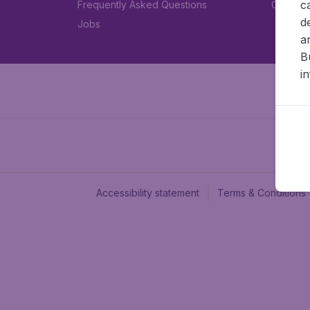
c
Frequently Asked Questions
Car rent
d
Jobs
a
B
i
Accessibility statement
Terms & Conditions