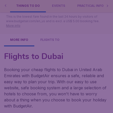
Show full list
BAI
THINGS TO DO
EVENTS
PRACTICAL INFO
This is the lowest fare found in the last 24 hours by visitors of
www.budgetair.com/en_us and is excl. a US$ 5.00 booking fee.
More info
MORE INFO
FLIGHTS TO
Flights to Dubai
Booking your cheap flights to Dubai in United Arab
Emirates with BudgetAir ensures a safe, reliable and
easy way to plan your trip. With our easy to use
website, safe booking system and a large selection of
hotels to choose from, you won't have to worry
about a thing when you choose to book your holiday
with BudgetAir.