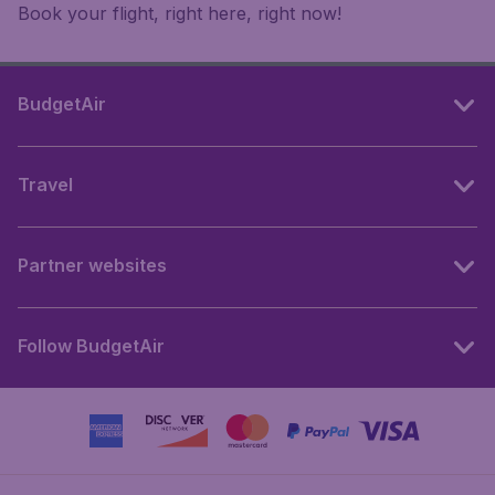
Book your flight, right here, right now!
BudgetAir
Travel
Partner websites
Follow BudgetAir