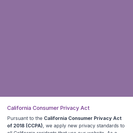
California Consumer Privacy Act
Pursuant to the
California Consumer Privacy Act
of 2018 (CCPA)
, we apply new privacy standards to