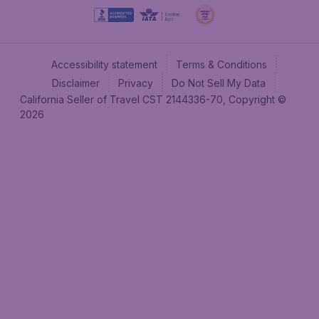
Accessibility statement
Terms & Conditions
Disclaimer
Privacy
Do Not Sell My Data
California Seller of Travel CST 2144336-70, Copyright ©
2026