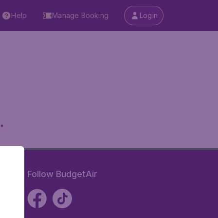
Help
Manage Booking
Login
.
Follow BudgetAir