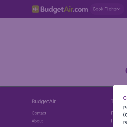
Book Flights
C
BudgetAir
Travel
P
Contact
Flights
(
About
Hotels
r