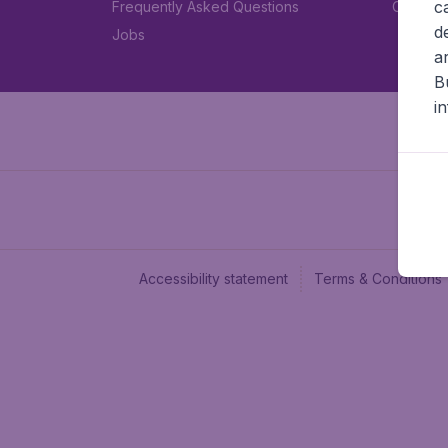
c
Frequently Asked Questions
Car rent
d
Jobs
a
B
i
Accessibility statement
Terms & Conditions