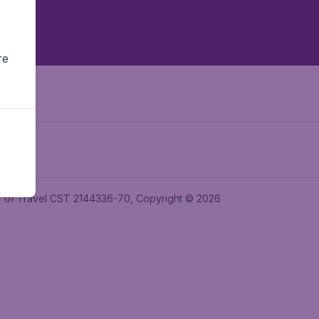
re
ler of Travel CST 2144336-70, Copyright © 2026