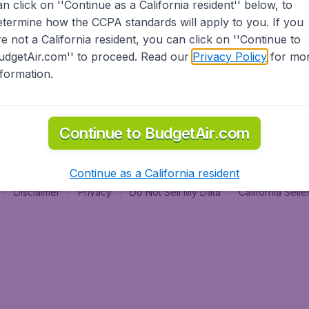
an click on ''Continue as a California resident'' below, to
al
etermine how the CCPA standards will apply to you. If you
re not a California resident, you can click on ''Continue to
udgetAir.com'' to proceed. Read our
Privacy Policy
for mo
nformation.
Continue to BudgetAir.com
Continue as a California resident
Disclaimer
Privacy
Do Not Sell My Data
California Sel