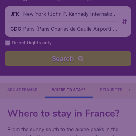
New York (John F. Kennedy Internationa
JFK
l Airport), United States
Paris (Paris Charles de Gaulle Airport), F
CDG
rance
Direct flights only
Search
ABOUT FRANCE
WHERE TO STAY?
ETIQUETTE
Where to stay in France?
From the sunny south to the alpine peaks in the