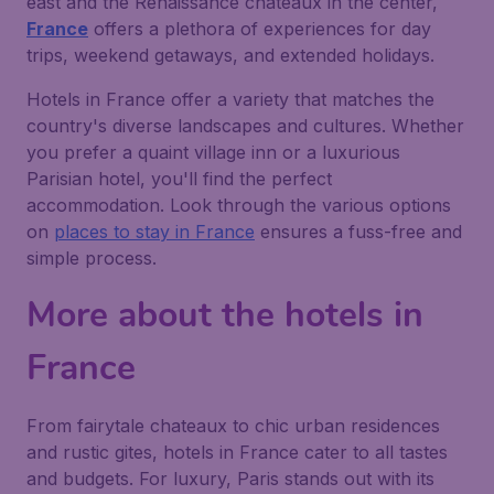
east and the Renaissance chateaux in the center,
France
offers a plethora of experiences for day
trips, weekend getaways, and extended holidays.
Hotels in France offer a variety that matches the
country's diverse landscapes and cultures. Whether
you prefer a quaint village inn or a luxurious
Parisian hotel, you'll find the perfect
accommodation. Look through the various options
on
places to stay in France
ensures a fuss-free and
simple process.
More about the hotels in
France
From fairytale chateaux to chic urban residences
and rustic gites, hotels in France cater to all tastes
and budgets. For luxury, Paris stands out with its