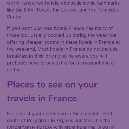
world-renowned hotels, alongside iconic landmarks
like the Eiffel Tower, the Louvre, and the Pompidou
Centre.
If you want business hotels France has many of
those too, usually booked up during the week but
offering cheaper rooms in these hotels in France at
the weekend. Most hotels in France do not include
breakfast in their pricing so be aware you will
probably have to pay extra for a croissant and a
coffee.
Places to see on your
travels in France
For almost guaranteed sun in the summer, head
south of Perpignan to Argeles sur Mer. It is the
typical family holiday with great beaches, a warm