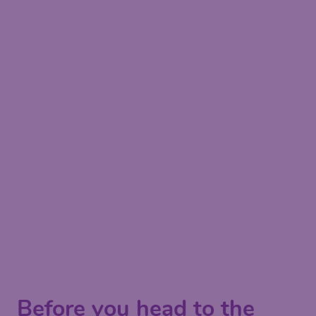
Before you head to the