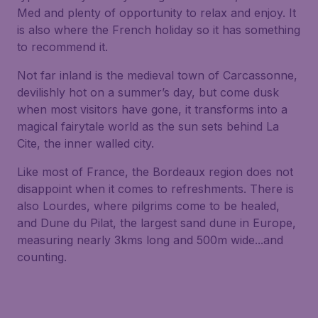
Med and plenty of opportunity to relax and enjoy. It
is also where the French holiday so it has something
to recommend it.
Not far inland is the medieval town of Carcassonne,
devilishly hot on a summer’s day, but come dusk
when most visitors have gone, it transforms into a
magical fairytale world as the sun sets behind La
Cite, the inner walled city.
Like most of France, the Bordeaux region does not
disappoint when it comes to refreshments. There is
also Lourdes, where pilgrims come to be healed,
and Dune du Pilat, the largest sand dune in Europe,
measuring nearly 3kms long and 500m wide...and
counting.