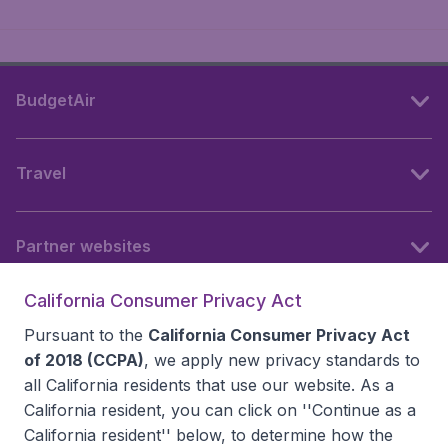
BudgetAir
Travel
Partner websites
California Consumer Privacy Act
Follow BudgetAir
Pursuant to the
California Consumer Privacy Act
of 2018 (CCPA)
, we apply new privacy standards to
all
California residents
that use our website. As a
California resident, you can click on ''Continue as a
California resident'' below, to determine how the