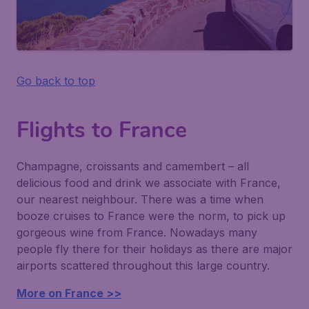
Go back to top
Flights to France
Champagne, croissants and camembert – all
delicious food and drink we associate with France,
our nearest neighbour. There was a time when
booze cruises to France were the norm, to pick up
gorgeous wine from France. Nowadays many
people fly there for their holidays as there are major
airports scattered throughout this large country.
More on France >>