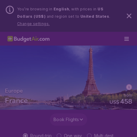
You’re browsing in
English
, with prices in
US
Dollars (US$)
and region set to
United States
.
Change settings.
Europe
from
France
458
US$
Book Flights
Round-trip
One way
Multi dest.