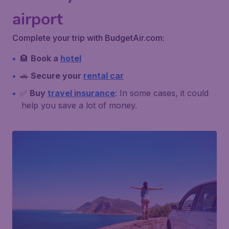
airport
Complete your trip with BudgetAir.com:
🏨
Book a
hotel
🚗
Secure your
rental car
✅
Buy
travel insurance
: In some cases, it could
help you save a lot of money.