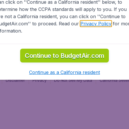
an click on ''Continue as a California resident'' below, to
al
etermine how the CCPA standards will apply to you. If you
re not a California resident, you can click on ''Continue to
udgetAir.com'' to proceed. Read our
Privacy Policy
for mo
nformation.
Continue to BudgetAir.com
Continue as a California resident
Disclaimer
Privacy
Do Not Sell My Data
California Sel