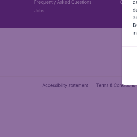
c
Frequently Asked Questions
Car rent
d
Jobs
a
B
i
Accessibility statement
Terms & Conditions