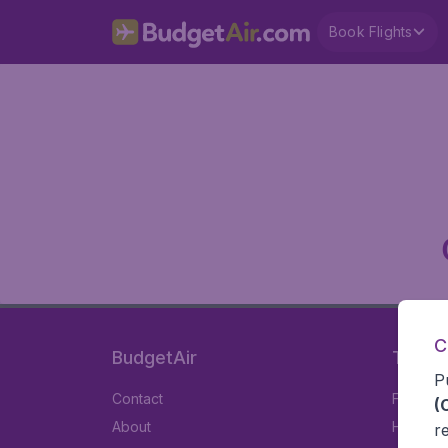
Book Flights
C
BudgetAir
Travel
P
Contact
Flights
(
About
Hotels
r