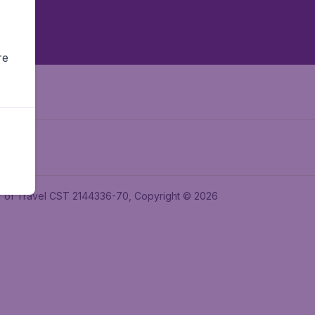
re
ler of Travel CST 2144336-70, Copyright © 2026