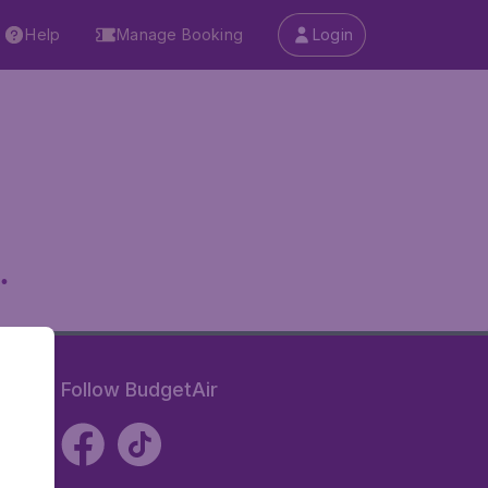
Help
Manage Booking
Login
.
Follow BudgetAir