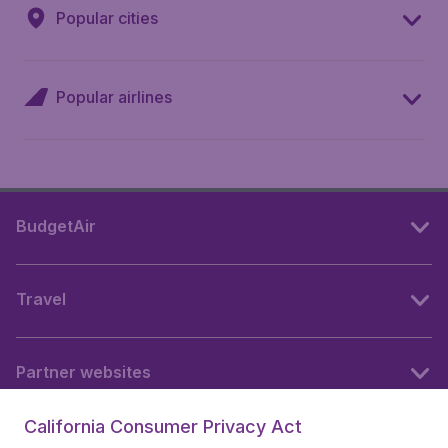
Popular cities
Popular airlines
BudgetAir
Travel
Partner websites
California Consumer Privacy Act
Follow BudgetAir