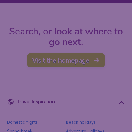
Search, or look at where to
go next.
Visit the homepage
Travel Inspiration
Domestic flights
Beach holidays
Spring break
Adventure Holidays