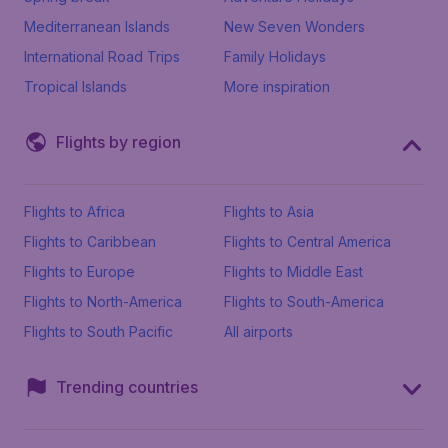
Mediterranean Islands
New Seven Wonders
International Road Trips
Family Holidays
Tropical Islands
More inspiration
Flights by region
Flights to Africa
Flights to Asia
Flights to Caribbean
Flights to Central America
Flights to Europe
Flights to Middle East
Flights to North-America
Flights to South-America
Flights to South Pacific
All airports
Trending countries