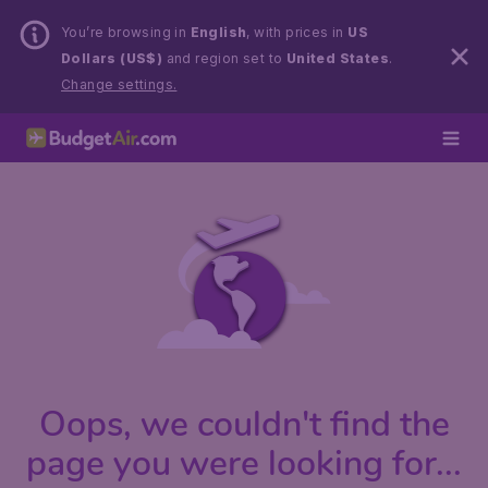
You’re browsing in
English
, with prices in
US
Dollars (US$)
and region set to
United States
.
Change settings.
Oops, we couldn't find the
page you were looking for...