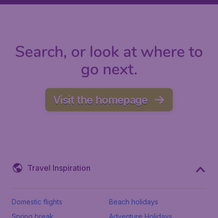
Search, or look at where to
go next.
Visit the homepage
Travel Inspiration
Domestic flights
Beach holidays
Spring break
Adventure Holidays