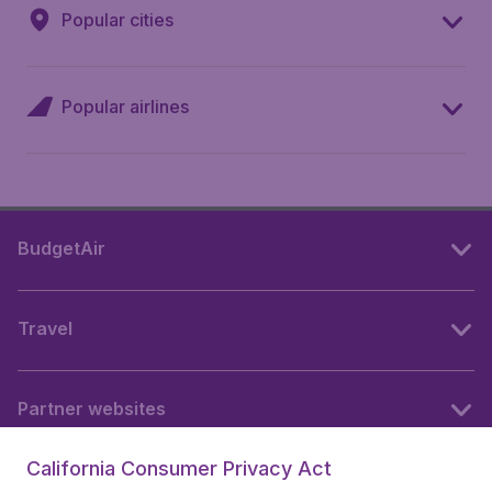
Popular cities
Popular airlines
BudgetAir
Travel
Partner websites
California Consumer Privacy Act
Follow BudgetAir