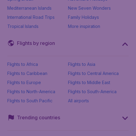
Mediterranean Islands
New Seven Wonders
International Road Trips
Family Holidays
Tropical Islands
More inspiration
Flights by region
Flights to Africa
Flights to Asia
Flights to Caribbean
Flights to Central America
Flights to Europe
Flights to Middle East
Flights to North-America
Flights to South-America
Flights to South Pacific
All airports
Trending countries