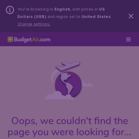
You’re browsing in
English
, with prices in
US
Dollars (US$)
and region set to
United States
.
Change settings.
Oops, we couldn't find the
page you were looking for...