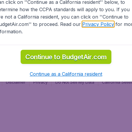
an click on ''Continue as a California resident'' below, to
al
etermine how the CCPA standards will apply to you. If you
re not a California resident, you can click on ''Continue to
udgetAir.com'' to proceed. Read our
Privacy Policy
for mo
nformation.
Continue to BudgetAir.com
Continue as a California resident
Disclaimer
Privacy
Do Not Sell My Data
California Sel