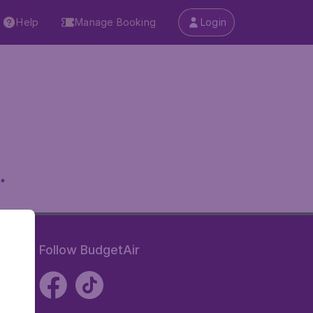
Help
Manage Booking
Login
.
Follow BudgetAir