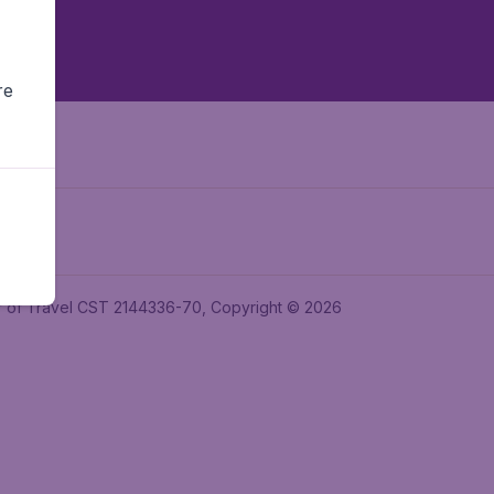
re
ler of Travel CST 2144336-70, Copyright © 2026