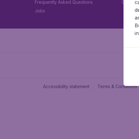
c
Frequently Asked Questions
Car rent
d
Jobs
a
B
i
Accessibility statement
Terms & Conditions