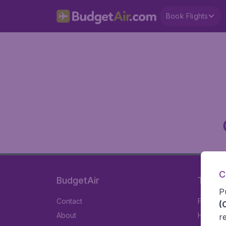
Book Flights
C
BudgetAir
Travel
P
Contact
Flights
(
About
Hotels
r