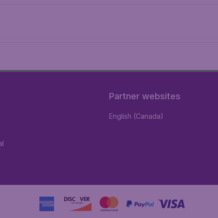
Partner websites
English (Canada)
al