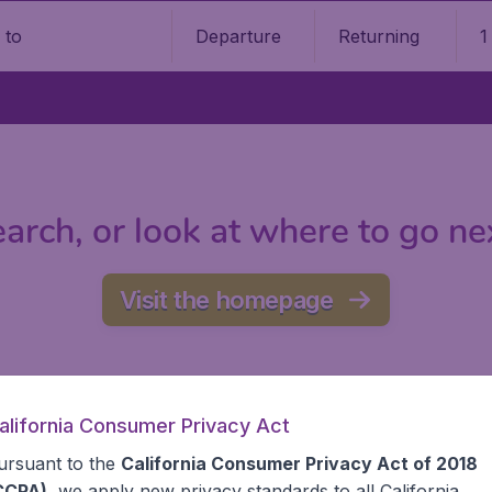
Departure
Returning
1
o
arch, or look at where to go ne
Visit the homepage
alifornia Consumer Privacy Act
ursuant to the
California Consumer Privacy Act of 2018
CCPA)
, we apply new privacy standards to all
California