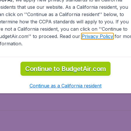
esidents
that use our website. As a California resident, you
olidays
Spring break
an click on ''Continue as a California resident'' below, to
ven Wonders
International Road Trips
etermine how the CCPA standards will apply to you. If you
piration
re not a California resident, you can click on ''Continue to
udgetAir.com'' to proceed. Read our
Privacy Policy
for mo
nformation.
o Asia
Flights to Caribbean
Continue to BudgetAir.com
to Middle East
Flights to North-America
rts
Continue as a California resident