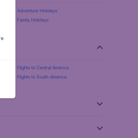
Adventure Holidays
Family Holidays
re
Flights to Central America
Flights to South-America