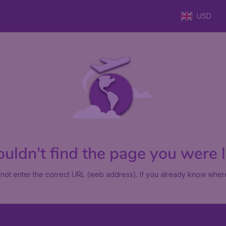
USD
uldn't find the page you were lo
not enter the correct URL (web address). If you already know where