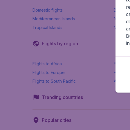
r
Domestic flights
Beach h
c
Mediterranean Islands
New Se
d
Tropical Islands
More ins
a
B
i
Flights by region
Flights to Africa
Flights t
Flights to Europe
Flights 
Flights to South Pacific
All airpo
Trending countries
Popular cities