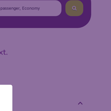
 passenger, Economy
xt.