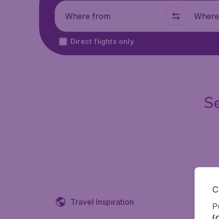
Where from
Where t
Direct flights only
Se
C
Travel Inspiration
P
(