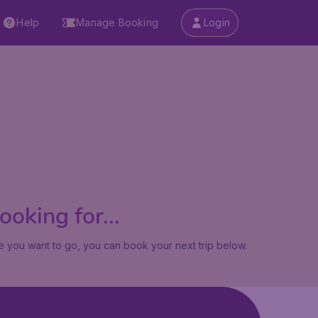
Help
Manage Booking
Login
oking for...
 you want to go, you can book your next trip below.