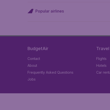
Popular airlines
BudgetAir
Travel
Contact
Flights
About
Hotels
Frequently Asked Questions
Car rent
Jobs