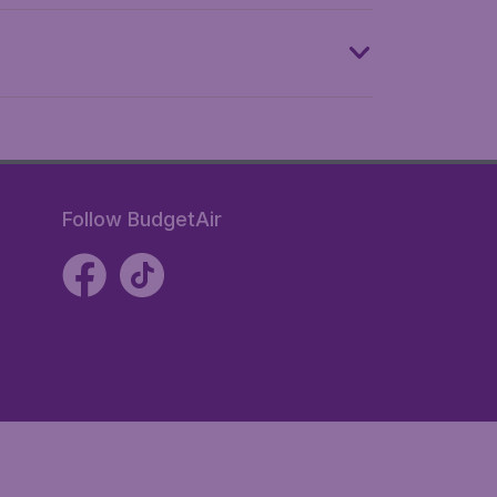
Follow BudgetAir