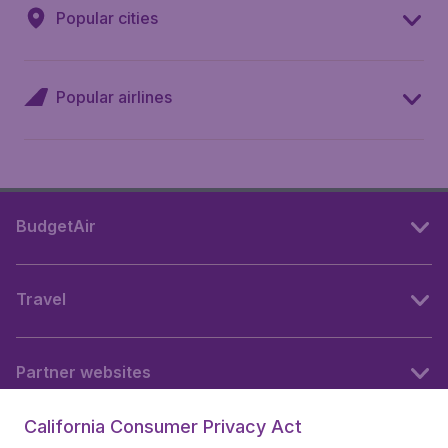
Popular cities
Popular airlines
BudgetAir
Travel
Partner websites
California Consumer Privacy Act
Follow BudgetAir