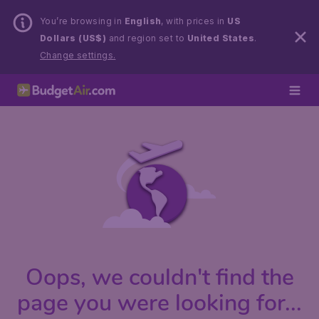
You’re browsing in
English
, with prices in
US
Dollars (US$)
and region set to
United States
.
Change settings.
Oops, we couldn't find the
page you were looking for...