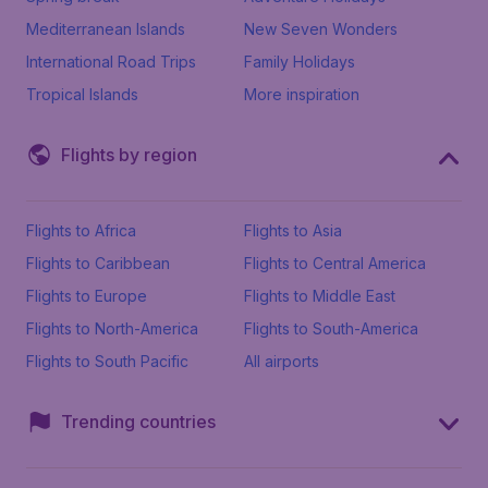
Mediterranean Islands
New Seven Wonders
International Road Trips
Family Holidays
Tropical Islands
More inspiration
Flights by region
Flights to Africa
Flights to Asia
Flights to Caribbean
Flights to Central America
Flights to Europe
Flights to Middle East
Flights to North-America
Flights to South-America
Flights to South Pacific
All airports
Trending countries