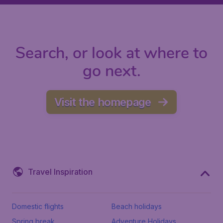
Search, or look at where to
go next.
Visit the homepage
Travel Inspiration
Domestic flights
Beach holidays
Spring break
Adventure Holidays