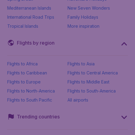
Mediterranean Islands
New Seven Wonders
International Road Trips
Family Holidays
Tropical Islands
More inspiration
Flights by region
Flights to Africa
Flights to Asia
Flights to Caribbean
Flights to Central America
Flights to Europe
Flights to Middle East
Flights to North-America
Flights to South-America
Flights to South Pacific
All airports
Trending countries