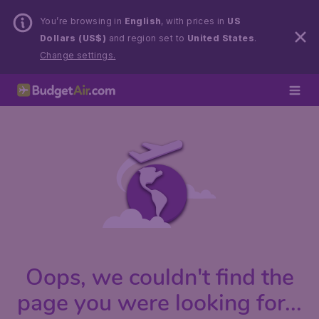
You’re browsing in
English
, with prices in
US
Dollars (US$)
and region set to
United States
.
Change settings.
Oops, we couldn't find the
page you were looking for...