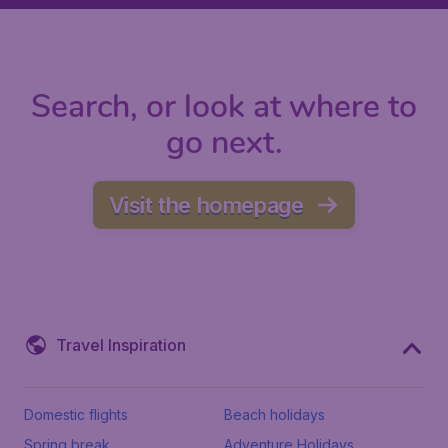
Search, or look at where to
go next.
Visit the homepage
Travel Inspiration
Domestic flights
Beach holidays
Spring break
Adventure Holidays