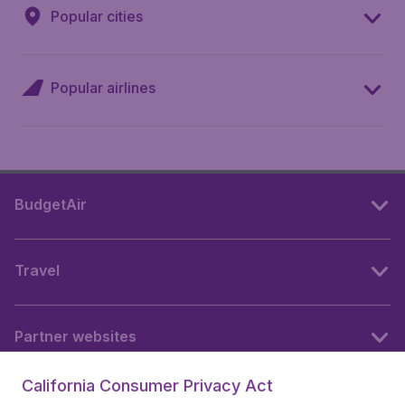
Popular cities
Popular airlines
BudgetAir
Travel
Partner websites
California Consumer Privacy Act
Follow BudgetAir