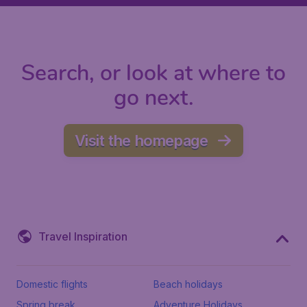
Search, or look at where to
go next.
Visit the homepage
Travel Inspiration
Domestic flights
Beach holidays
Spring break
Adventure Holidays