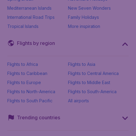
Mediterranean Islands
New Seven Wonders
International Road Trips
Family Holidays
Tropical Islands
More inspiration
Flights by region
Flights to Africa
Flights to Asia
Flights to Caribbean
Flights to Central America
Flights to Europe
Flights to Middle East
Flights to North-America
Flights to South-America
Flights to South Pacific
All airports
Trending countries