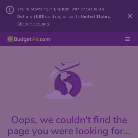
You’re browsing in
English
, with prices in
US
Dollars (US$)
and region set to
United States
.
Change settings.
Oops, we couldn't find the
page you were looking for...