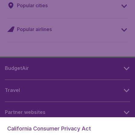
Popular cities
Popular airlines
BudgetAir
Travel
Partner websites
California Consumer Privacy Act
Follow BudgetAir