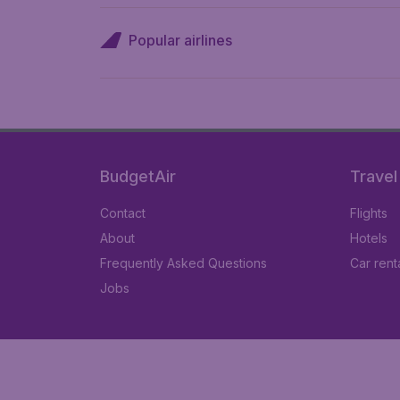
Popular airlines
BudgetAir
Travel
Contact
Flights
About
Hotels
Frequently Asked Questions
Car rent
Jobs