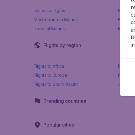
r
Domestic flights
Beach h
c
Mediterranean Islands
New Se
d
Tropical Islands
More ins
a
B
i
Flights by region
Flights to Africa
Flights t
Flights to Europe
Flights 
Flights to South Pacific
All airpo
Trending countries
Popular cities