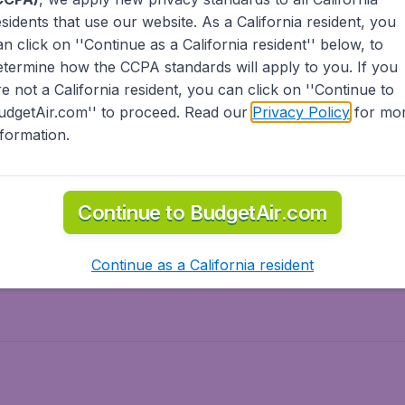
esidents
that use our website. As a California resident, you
olidays
Spring break
an click on ''Continue as a California resident'' below, to
ven Wonders
International Road Trips
etermine how the CCPA standards will apply to you. If you
piration
re not a California resident, you can click on ''Continue to
udgetAir.com'' to proceed. Read our
Privacy Policy
for mo
nformation.
o Asia
Flights to Caribbean
Continue to BudgetAir.com
to Middle East
Flights to North-America
rts
Continue as a California resident