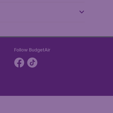
Follow BudgetAir