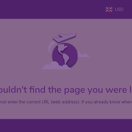
USD
uldn't find the page you were lo
not enter the correct URL (web address). If you already know where