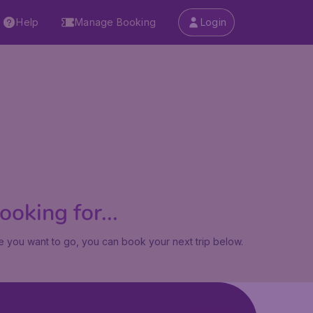
Help
Manage Booking
Login
oking for...
 you want to go, you can book your next trip below.