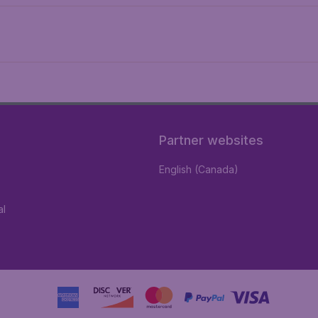
Partner websites
English (Canada)
al