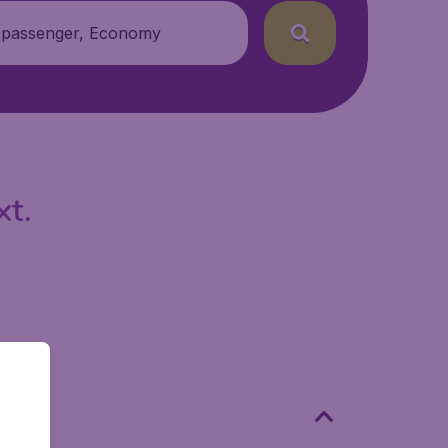
 passenger, Economy
xt.