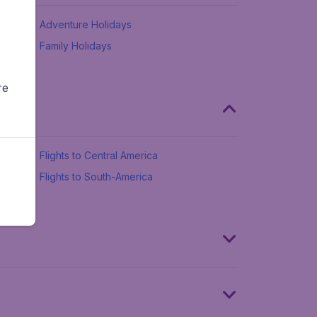
Adventure Holidays
Family Holidays
re
Flights to Central America
Flights to South-America