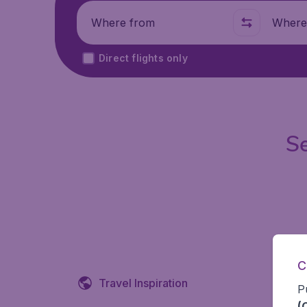
Where from
Where t
Direct flights only
Se
C
Travel Inspiration
P
(