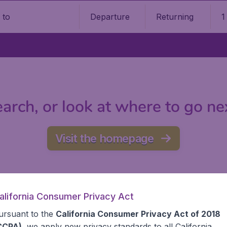
Departure
Returning
1
o
arch, or look at where to go ne
Visit the homepage
alifornia Consumer Privacy Act
ursuant to the
California Consumer Privacy Act of 2018
CCPA)
, we apply new privacy standards to all
California