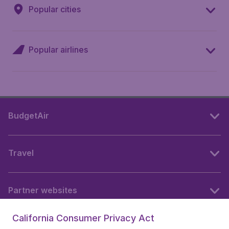
Popular cities
Popular airlines
BudgetAir
Travel
Partner websites
California Consumer Privacy Act
Follow BudgetAir