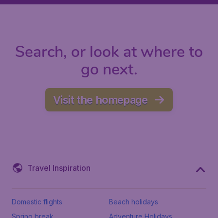
Search, or look at where to
go next.
Visit the homepage
Travel Inspiration
Domestic flights
Beach holidays
Spring break
Adventure Holidays