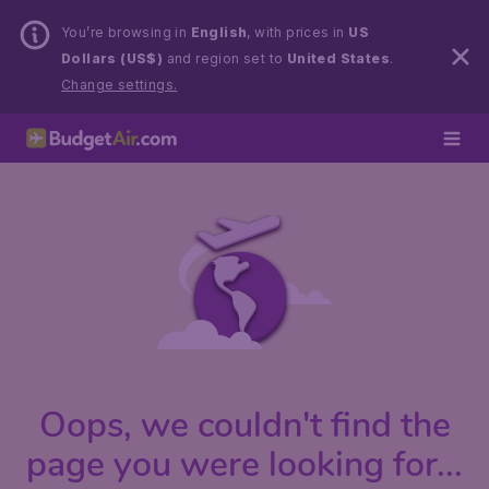
You’re browsing in
English
, with prices in
US
Dollars (US$)
and region set to
United States
.
Change settings.
Oops, we couldn't find the
page you were looking for...