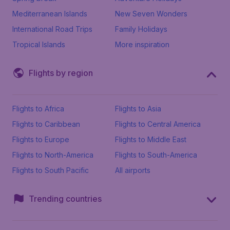
Mediterranean Islands
New Seven Wonders
International Road Trips
Family Holidays
Tropical Islands
More inspiration
Flights by region
Flights to Africa
Flights to Asia
Flights to Caribbean
Flights to Central America
Flights to Europe
Flights to Middle East
Flights to North-America
Flights to South-America
Flights to South Pacific
All airports
Trending countries