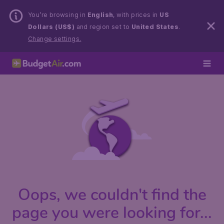
You’re browsing in
English
, with prices in
US
Dollars (US$)
and region set to
United States
.
Change settings.
Oops, we couldn't find the
page you were looking for...