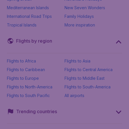
Mediterranean Islands
New Seven Wonders
International Road Trips
Family Holidays
Tropical Islands
More inspiration
Flights by region
Flights to Africa
Flights to Asia
Flights to Caribbean
Flights to Central America
Flights to Europe
Flights to Middle East
Flights to North-America
Flights to South-America
Flights to South Pacific
All airports
Trending countries