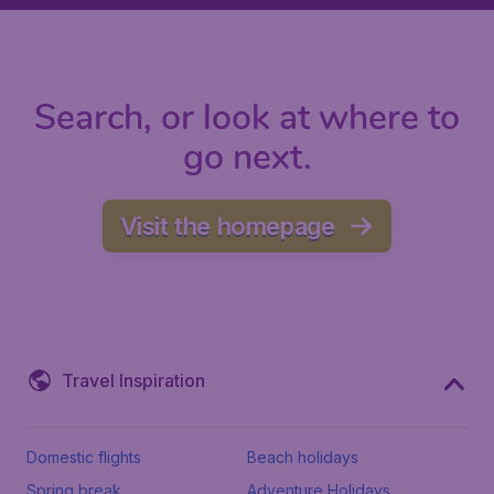
Search, or look at where to
go next.
Visit the homepage
Travel Inspiration
Domestic flights
Beach holidays
Spring break
Adventure Holidays