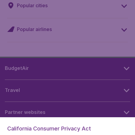
Popular cities
Popular airlines
BudgetAir
Travel
Partner websites
California Consumer Privacy Act
Follow BudgetAir