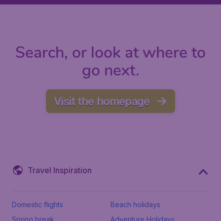
Search, or look at where to
go next.
Visit the homepage
Travel Inspiration
Domestic flights
Beach holidays
Spring break
Adventure Holidays