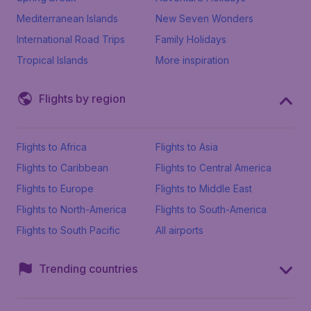
Mediterranean Islands
New Seven Wonders
International Road Trips
Family Holidays
Tropical Islands
More inspiration
Flights by region
Flights to Africa
Flights to Asia
Flights to Caribbean
Flights to Central America
Flights to Europe
Flights to Middle East
Flights to North-America
Flights to South-America
Flights to South Pacific
All airports
Trending countries