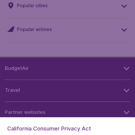
Popular cities
Popular airlines
BudgetAir
Travel
Partner websites
California Consumer Privacy Act
Follow BudgetAir