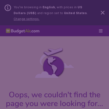
You’re browsing in
English
, with prices in
US
Dollars (US$)
and region set to
United States
.
Change settings.
Oops, we couldn't find the
page you were looking for...