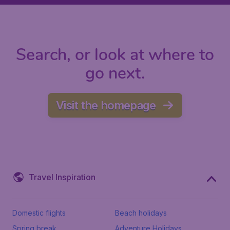
Search, or look at where to
go next.
Visit the homepage
Travel Inspiration
Domestic flights
Beach holidays
Spring break
Adventure Holidays