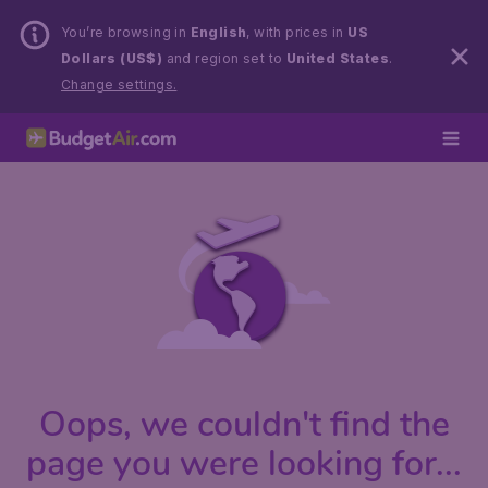
You’re browsing in
English
, with prices in
US
Dollars (US$)
and region set to
United States
.
Change settings.
Oops, we couldn't find the
page you were looking for...