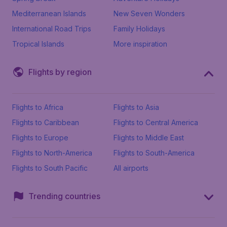
Mediterranean Islands
New Seven Wonders
International Road Trips
Family Holidays
Tropical Islands
More inspiration
Flights by region
Flights to Africa
Flights to Asia
Flights to Caribbean
Flights to Central America
Flights to Europe
Flights to Middle East
Flights to North-America
Flights to South-America
Flights to South Pacific
All airports
Trending countries