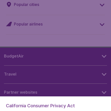
Popular cities
Popular airlines
BudgetAir
Travel
Partner websites
California Consumer Privacy Act
Follow BudgetAir