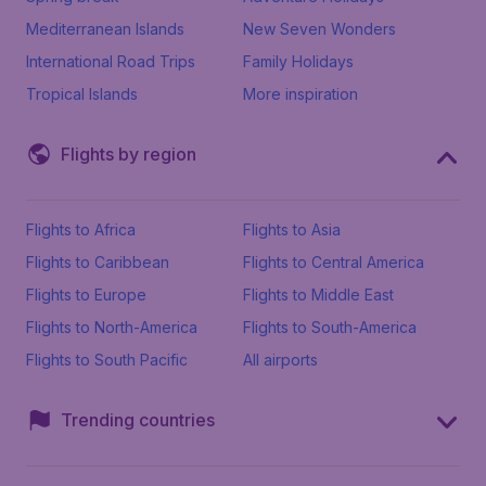
Mediterranean Islands
New Seven Wonders
International Road Trips
Family Holidays
Tropical Islands
More inspiration
Flights by region
Flights to Africa
Flights to Asia
Flights to Caribbean
Flights to Central America
Flights to Europe
Flights to Middle East
Flights to North-America
Flights to South-America
Flights to South Pacific
All airports
Trending countries