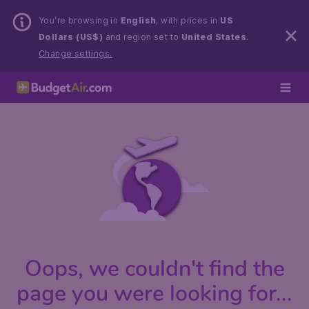
You’re browsing in
English
, with prices in
US
Dollars (US$)
and region set to
United States
.
Change settings.
Oops, we couldn't find the
page you were looking for...