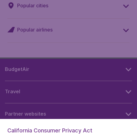
Popular cities
Popular airlines
BudgetAir
Travel
Partner websites
California Consumer Privacy Act
Follow BudgetAir