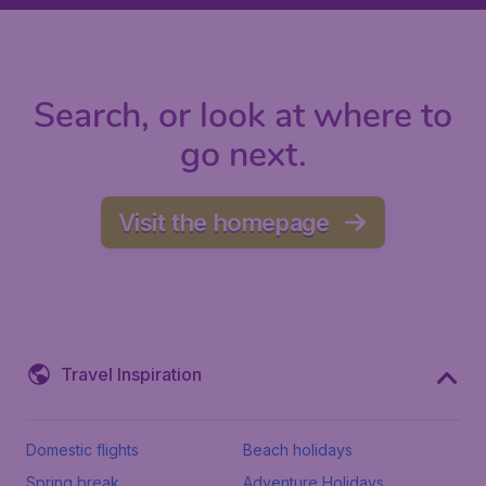
Search, or look at where to
go next.
Visit the homepage
Travel Inspiration
Domestic flights
Beach holidays
Spring break
Adventure Holidays