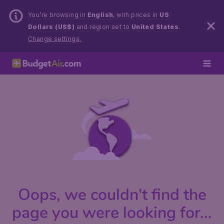
You’re browsing in
English
, with prices in
US
Dollars (US$)
and region set to
United States
.
Change settings.
Oops, we couldn't find the
page you were looking for...