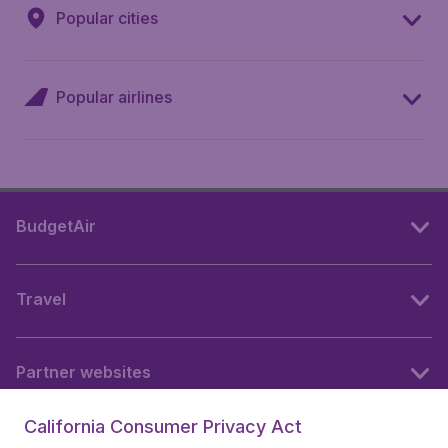
Popular cities
Popular airlines
BudgetAir
Travel
Partner websites
California Consumer Privacy Act
Follow BudgetAir