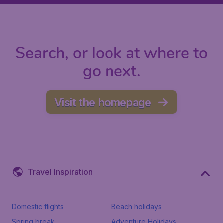
Search, or look at where to
go next.
Visit the homepage
Travel Inspiration
Domestic flights
Beach holidays
Spring break
Adventure Holidays