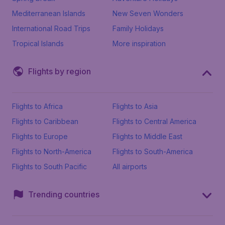
Mediterranean Islands
New Seven Wonders
International Road Trips
Family Holidays
Tropical Islands
More inspiration
Flights by region
Flights to Africa
Flights to Asia
Flights to Caribbean
Flights to Central America
Flights to Europe
Flights to Middle East
Flights to North-America
Flights to South-America
Flights to South Pacific
All airports
Trending countries