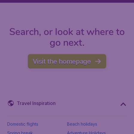
Search, or look at where to
go next.
Visit the homepage
Travel Inspiration
Domestic flights
Beach holidays
Spring break
Adventure Holidays