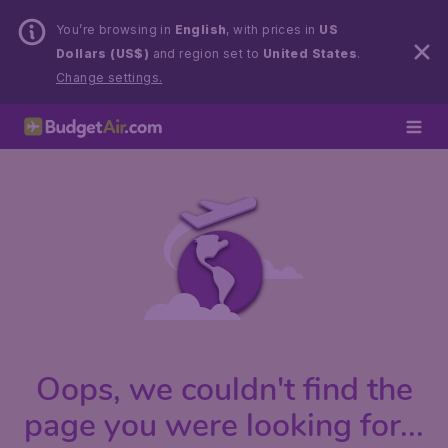
You’re browsing in
English
, with prices in
US
Dollars (US$)
and region set to
United States
.
Change settings.
Oops, we couldn't find the
page you were looking for...