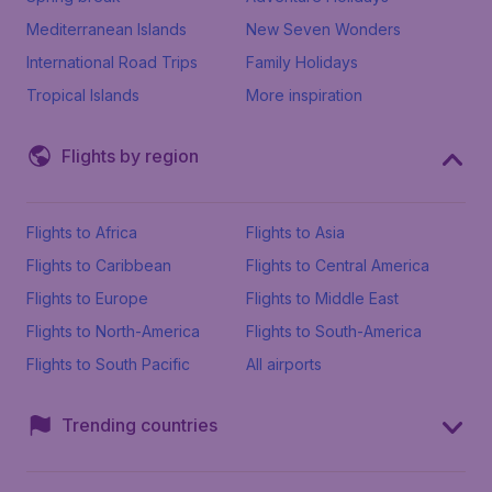
Mediterranean Islands
New Seven Wonders
International Road Trips
Family Holidays
Tropical Islands
More inspiration
Flights by region
Flights to Africa
Flights to Asia
Flights to Caribbean
Flights to Central America
Flights to Europe
Flights to Middle East
Flights to North-America
Flights to South-America
Flights to South Pacific
All airports
Trending countries