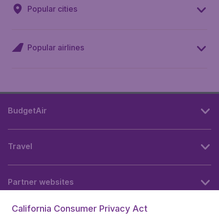
Popular cities
Popular airlines
BudgetAir
Travel
Partner websites
California Consumer Privacy Act
Follow BudgetAir