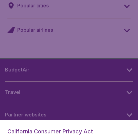
Popular cities
Popular airlines
BudgetAir
Travel
Partner websites
California Consumer Privacy Act
Follow BudgetAir