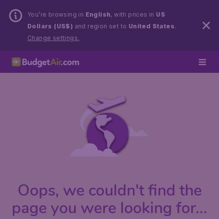
You’re browsing in
English
, with prices in
US
Dollars (US$)
and region set to
United States
.
Change settings.
Oops, we couldn't find the
page you were looking for...