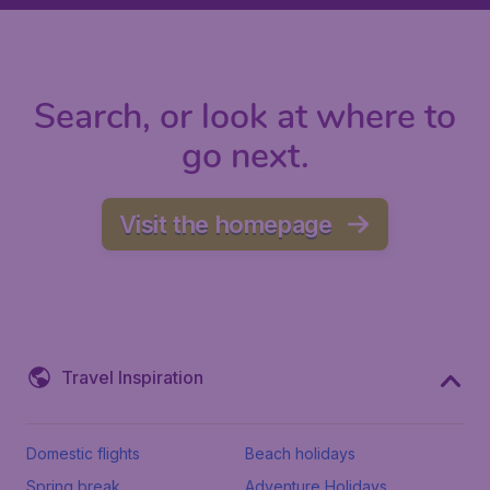
Search, or look at where to
go next.
Visit the homepage
Travel Inspiration
Domestic flights
Beach holidays
Spring break
Adventure Holidays