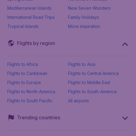
Mediterranean Islands
New Seven Wonders
International Road Trips
Family Holidays
Tropical Islands
More inspiration
Flights by region
Flights to Africa
Flights to Asia
Flights to Caribbean
Flights to Central America
Flights to Europe
Flights to Middle East
Flights to North-America
Flights to South-America
Flights to South Pacific
All airports
Trending countries