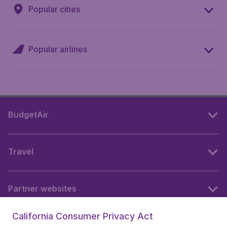
Popular cities
Popular airlines
BudgetAir
Travel
Partner websites
California Consumer Privacy Act
Follow BudgetAir