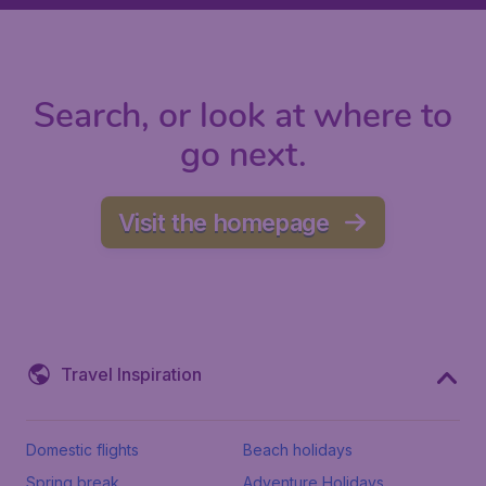
Search, or look at where to
go next.
Visit the homepage
Travel Inspiration
Domestic flights
Beach holidays
Spring break
Adventure Holidays