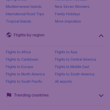
Mediterranean Islands
New Seven Wonders
International Road Trips
Family Holidays
Tropical Islands
More inspiration
Flights by region
Flights to Africa
Flights to Asia
Flights to Caribbean
Flights to Central America
Flights to Europe
Flights to Middle East
Flights to North-America
Flights to South-America
Flights to South Pacific
All airports
Trending countries