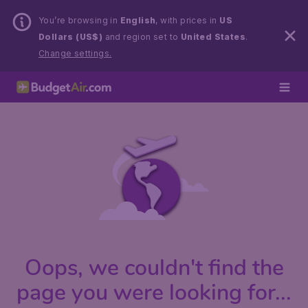
You’re browsing in
English
, with prices in
US
Dollars (US$)
and region set to
United States
.
Change settings.
Oops, we couldn't find the
page you were looking for...