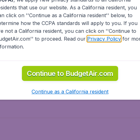
esidents
that use our website. As a California resident, you
olidays
Spring break
an click on ''Continue as a California resident'' below, to
ven Wonders
International Road Trips
etermine how the CCPA standards will apply to you. If you
piration
re not a California resident, you can click on ''Continue to
udgetAir.com'' to proceed. Read our
Privacy Policy
for mo
nformation.
o Asia
Flights to Caribbean
Continue to BudgetAir.com
to Middle East
Flights to North-America
rts
Continue as a California resident