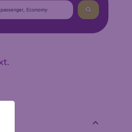
 passenger, Economy
xt.