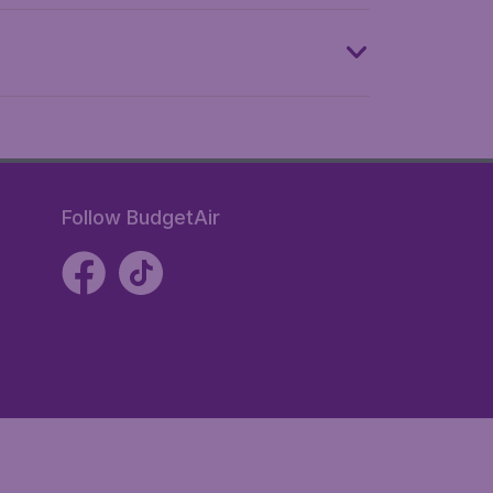
Follow BudgetAir