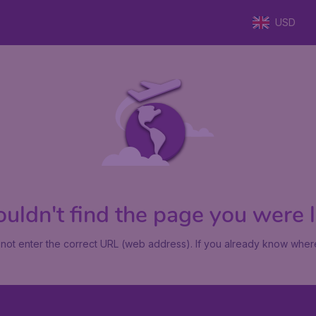
USD
uldn't find the page you were lo
not enter the correct URL (web address). If you already know where