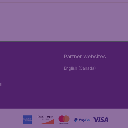
Partner websites
English (Canada)
al