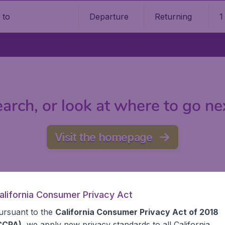
Departure
Returning
1
o
arch, or look at where to go ne
Visit the homepage
alifornia Consumer Privacy Act
ursuant to the
California Consumer Privacy Act of 2018
CCPA)
, we apply new privacy standards to all
California