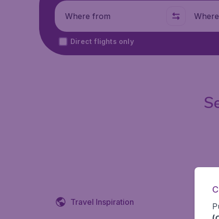
Where from
Where t
Direct flights only
Se
C
Travel Inspiration
P
(