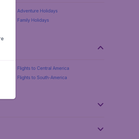
Adventure Holidays
Family Holidays
re
Flights to Central America
Flights to South-America