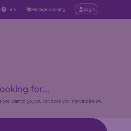
Help
Manage Booking
Login
oking for...
 you want to go, you can book your next trip below.