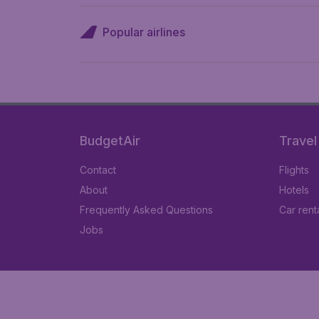
Popular airlines
BudgetAir
Travel
Contact
Flights
About
Hotels
Frequently Asked Questions
Car rent
Jobs