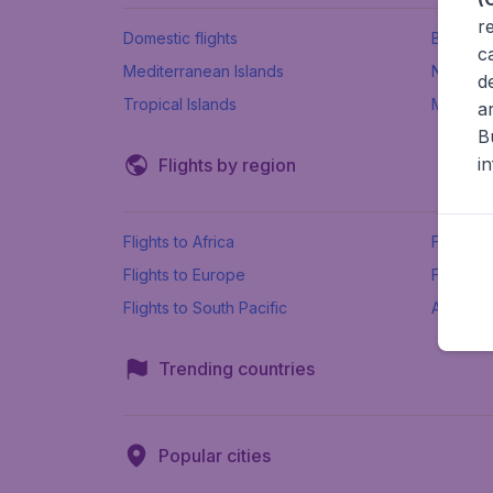
r
Domestic flights
Beach h
c
Mediterranean Islands
New Se
d
Tropical Islands
More ins
a
B
i
Flights by region
Flights to Africa
Flights t
Flights to Europe
Flights 
Flights to South Pacific
All airpo
Trending countries
Popular cities