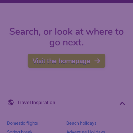
Search, or look at where to
go next.
Visit the homepage
Travel Inspiration
Domestic flights
Beach holidays
Spring break
Adventure Holidays