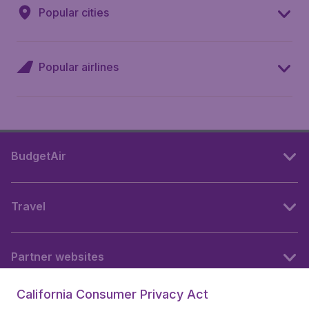
Popular cities
Popular airlines
BudgetAir
Travel
Partner websites
California Consumer Privacy Act
Follow BudgetAir