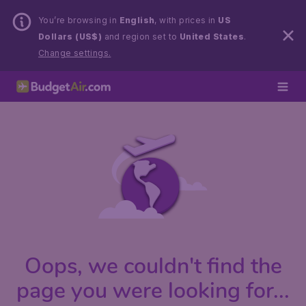
You’re browsing in
English
, with prices in
US
Dollars (US$)
and region set to
United States
.
Change settings.
Oops, we couldn't find the
page you were looking for...