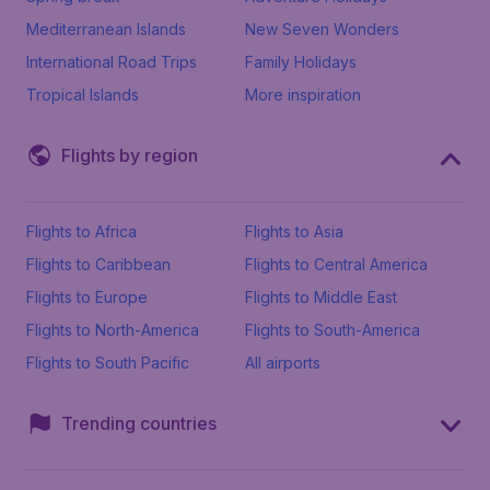
Mediterranean Islands
New Seven Wonders
International Road Trips
Family Holidays
Tropical Islands
More inspiration
Flights by region
Flights to Africa
Flights to Asia
Flights to Caribbean
Flights to Central America
Flights to Europe
Flights to Middle East
Flights to North-America
Flights to South-America
Flights to South Pacific
All airports
Trending countries